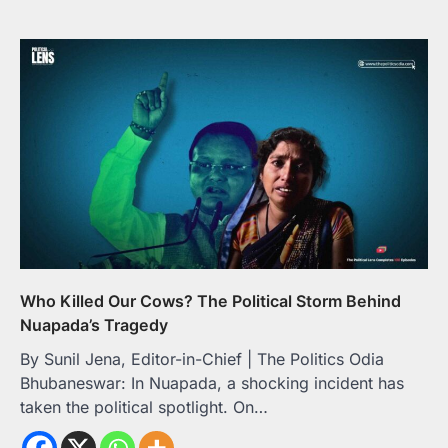
Who Killed Our Cows? The Political Storm Behind
Nuapada’s Tragedy
By Sunil Jena, Editor-in-Chief | The Politics Odia
Bhubaneswar: In Nuapada, a shocking incident has
taken the political spotlight. On…