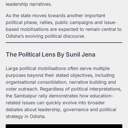
leadership narratives.
As the state moves towards another important
political phase, rallies, public campaigns and issue-
based mobilisations are expected to remain central to
Odisha’s evolving political discourse.
The Political Lens By Sunil Jena
Large political mobilisations often serve multiple
purposes beyond their stated objectives, including
organisational consolidation, narrative building and
voter outreach. Regardless of political interpretations,
the Sambalpur rally demonstrates how education-
related issues can quickly evolve into broader
debates about leadership, governance and political
strategy in Odisha.