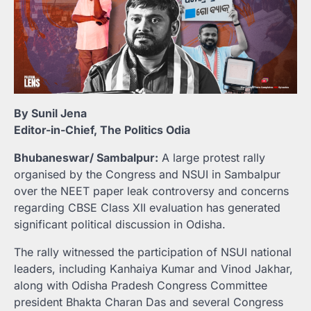
By Sunil Jena
Editor-in-Chief, The Politics Odia
Bhubaneswar/ Sambalpur:
A large protest rally
organised by the Congress and NSUI in Sambalpur
over the NEET paper leak controversy and concerns
regarding CBSE Class XII evaluation has generated
significant political discussion in Odisha.
The rally witnessed the participation of NSUI national
leaders, including Kanhaiya Kumar and Vinod Jakhar,
along with Odisha Pradesh Congress Committee
president Bhakta Charan Das and several Congress