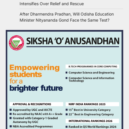
Intensifies Over Relief and Rescue
After Dharmendra Pradhan, Will Odisha Education
Minister Nityananda Gond Face the Same Test?