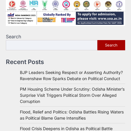
Search
Search
Recent Posts
BJP Leaders Seeking Respect or Asserting Authority?
Ravenshaw Row Sparks Debate on Political Conduct
PM Housing Scheme Under Scrutiny: Odisha Minister’s
Surprise Visit Triggers Political Storm Over Alleged
Corruption
Flood, Relief and Politics: Odisha Battles Rising Waters
as Political Blame Game Intensifies
Flood Crisis Deepens in Odisha as Political Battle