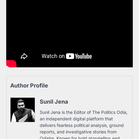
Author Profile
Sunil Jena
Sunil Jena is the Editor of The Politics Odia,
an independent digital platform that
delivers fearless political analysis, ground
reports, and investigative stories from
Odisha. Known for bold storytelling and