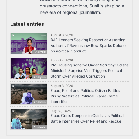
grassroots connections, Sunil is shaping a
new era of regional journalism.
Latest entries
August 6, 2026
BJP Leaders Seeking Respect or Asserting
Authority? Ravenshaw Row Sparks Debate
on Political Conduct
Analysis
August 4, 2026
PM Housing Scheme Under Scrutiny: Odisha
Minister’s Surprise Visit Triggers Political
Storm Over Alleged Corruption
Analysis
August 3, 2026
Flood, Relief and Politics: Odisha Battles
Rising Waters as Political Blame Game
Intensifies
Analysis
July 30, 2026
Flood Crisis Deepens in Odisha as Political
Battle Intensifies Over Relief and Rescue
Analysis