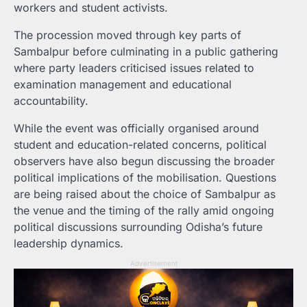
workers and student activists.
The procession moved through key parts of
Sambalpur before culminating in a public gathering
where party leaders criticised issues related to
examination management and educational
accountability.
While the event was officially organised around
student and education-related concerns, political
observers have also begun discussing the broader
political implications of the mobilisation. Questions
are being raised about the choice of Sambalpur as
the venue and the timing of the rally amid ongoing
political discussions surrounding Odisha’s future
leadership dynamics.
Advertisement