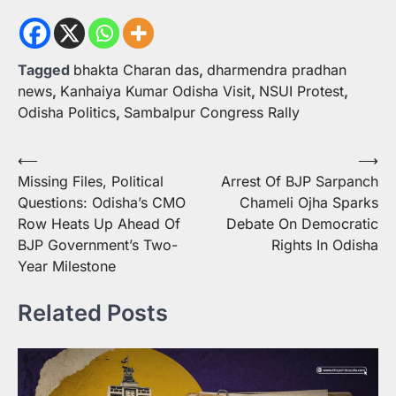
Tagged
bhakta Charan das
,
dharmendra pradhan
news
,
Kanhaiya Kumar Odisha Visit
,
NSUI Protest
,
Odisha Politics
,
Sambalpur Congress Rally
Post
⟵
⟶
Missing Files, Political
Arrest Of BJP Sarpanch
navigation
Questions: Odisha’s CMO
Chameli Ojha Sparks
Row Heats Up Ahead Of
Debate On Democratic
BJP Government’s Two-
Rights In Odisha
Year Milestone
Related Posts