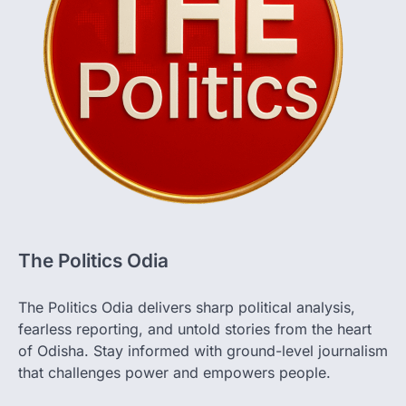
The Politics Odia
The Politics Odia delivers sharp political analysis,
fearless reporting, and untold stories from the heart
of Odisha. Stay informed with ground-level journalism
that challenges power and empowers people.