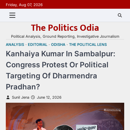
Skip
Friday, Aug 07, 2026
to
content
The Politics Odia
Political Analysis, Ground Reporting, Investigative Journalism
ANALYSIS
EDITORIAL
ODISHA
THE POLITICAL LENS
Kanhaiya Kumar In Sambalpur:
Congress Protest Or Political
Targeting Of Dharmendra
Pradhan?
Sunil Jena
June 12, 2026