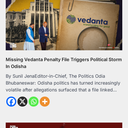
Missing Vedanta Penalty File Triggers Political Storm
In Odisha
By Sunil JenaEditor-in-Chief, The Politics Odia
Bhubaneswar: Odisha politics has turned increasingly
volatile after allegations surfaced that a file linked…