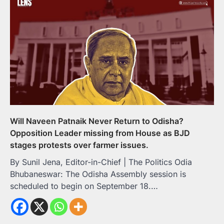
Will Naveen Patnaik Never Return to Odisha?
Opposition Leader missing from House as BJD
stages protests over farmer issues.
By Sunil Jena, Editor-in-Chief | The Politics Odia
Bhubaneswar: The Odisha Assembly session is
scheduled to begin on September 18.…