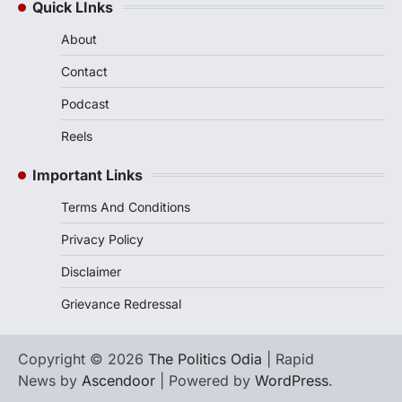
Quick LInks
About
Contact
Podcast
Reels
Important Links
Terms And Conditions
Privacy Policy
Disclaimer
Grievance Redressal
Copyright © 2026
The Politics Odia
| Rapid
News by
Ascendoor
| Powered by
WordPress
.