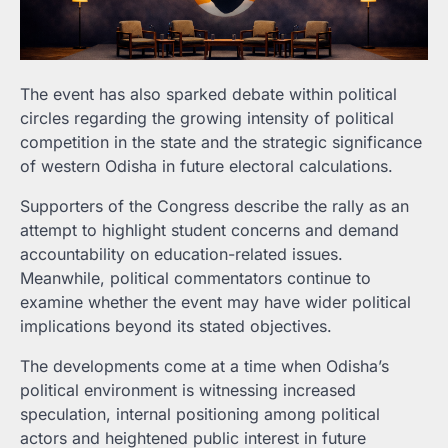
The event has also sparked debate within political
circles regarding the growing intensity of political
competition in the state and the strategic significance
of western Odisha in future electoral calculations.
Supporters of the Congress describe the rally as an
attempt to highlight student concerns and demand
accountability on education-related issues.
Meanwhile, political commentators continue to
examine whether the event may have wider political
implications beyond its stated objectives.
The developments come at a time when Odisha’s
political environment is witnessing increased
speculation, internal positioning among political
actors and heightened public interest in future