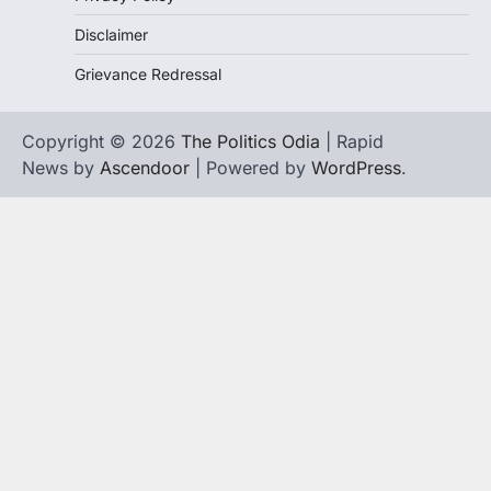
Disclaimer
Grievance Redressal
Copyright © 2026
The Politics Odia
| Rapid
News by
Ascendoor
| Powered by
WordPress
.