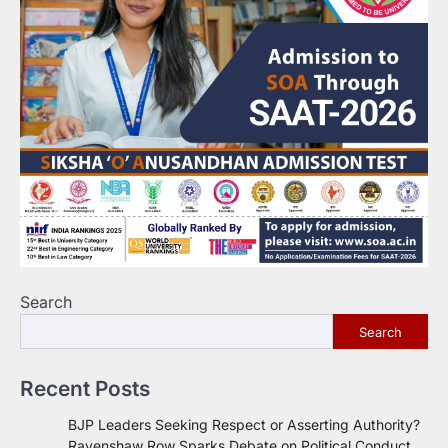
Search
Search
Recent Posts
BJP Leaders Seeking Respect or Asserting Authority?
Ravenshaw Row Sparks Debate on Political Conduct