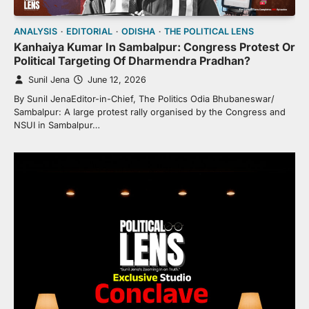
ANALYSIS
EDITORIAL
ODISHA
THE POLITICAL LENS
Kanhaiya Kumar In Sambalpur: Congress Protest Or
Political Targeting Of Dharmendra Pradhan?
Sunil Jena
June 12, 2026
By Sunil JenaEditor-in-Chief, The Politics Odia Bhubaneswar/
Sambalpur: A large protest rally organised by the Congress and
NSUI in Sambalpur…