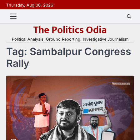
Skip
Thursday, Aug 06, 2026
to
content
The Politics Odia
Political Analysis, Ground Reporting, Investigative Journalism
Tag:
Sambalpur Congress
Rally