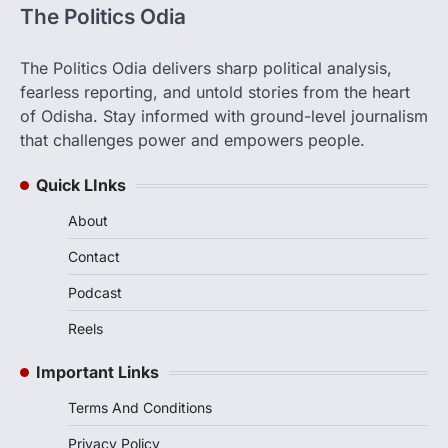
The Politics Odia
The Politics Odia delivers sharp political analysis,
fearless reporting, and untold stories from the heart
of Odisha. Stay informed with ground-level journalism
that challenges power and empowers people.
Quick LInks
About
Contact
Podcast
Reels
Important Links
Terms And Conditions
Privacy Policy