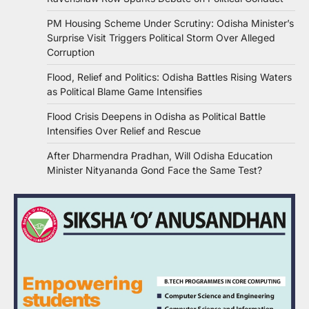
PM Housing Scheme Under Scrutiny: Odisha Minister’s
Surprise Visit Triggers Political Storm Over Alleged
Corruption
Flood, Relief and Politics: Odisha Battles Rising Waters
as Political Blame Game Intensifies
Flood Crisis Deepens in Odisha as Political Battle
Intensifies Over Relief and Rescue
After Dharmendra Pradhan, Will Odisha Education
Minister Nityananda Gond Face the Same Test?