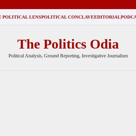
 POLITICAL LENS
POLITICAL CONCLAVE
EDITORIAL
PODC
The Politics Odia
Political Analysis, Ground Reporting, Investigative Journalism