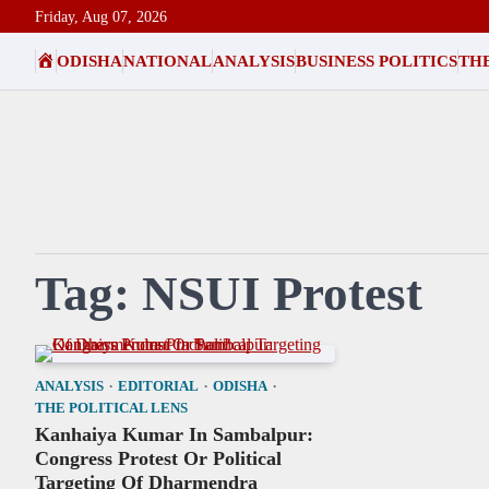
Skip
Friday, Aug 07, 2026
to
HOME
ODISHA
NATIONAL
ANALYSIS
BUSINESS POLITICS
THE
content
Tag:
NSUI Protest
ANALYSIS
EDITORIAL
ODISHA
THE POLITICAL LENS
Kanhaiya Kumar In Sambalpur:
Congress Protest Or Political
Targeting Of Dharmendra