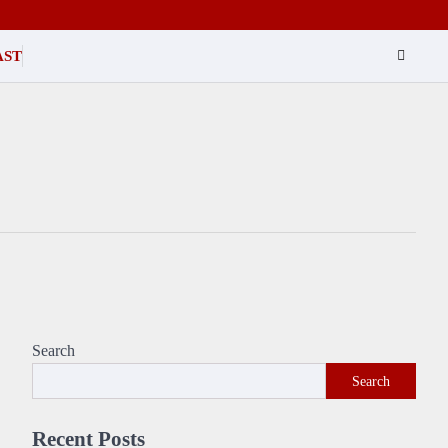
AST
Search
Search
Recent Posts