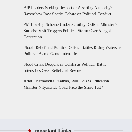
BJP Leaders Seeking Respect or Asserting Authority?
Ravenshaw Row Sparks Debate on Political Conduct
PM Housing Scheme Under Scrutiny: Odisha Minister’s
Surprise Visit Triggers Political Storm Over Alleged
Corruption
Flood, Relief and Politics: Odisha Battles Rising Waters as
Political Blame Game Intensifies
Flood Crisis Deepens in Odisha as Political Battle
Intensifies Over Relief and Rescue
After Dharmendra Pradhan, Will Odisha Education
Minister Nityananda Gond Face the Same Test?
Important Links