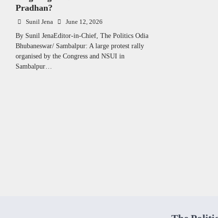
Pradhan?
Sunil Jena
June 12, 2026
By Sunil JenaEditor-in-Chief, The Politics Odia
Bhubaneswar/ Sambalpur: A large protest rally
organised by the Congress and NSUI in
Sambalpur…