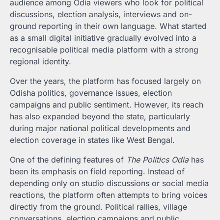
audience among Odia viewers who look for political
discussions, election analysis, interviews and on-
ground reporting in their own language. What started
as a small digital initiative gradually evolved into a
recognisable political media platform with a strong
regional identity.
Over the years, the platform has focused largely on
Odisha politics, governance issues, election
campaigns and public sentiment. However, its reach
has also expanded beyond the state, particularly
during major national political developments and
election coverage in states like West Bengal.
One of the defining features of
The Politics Odia
has
been its emphasis on field reporting. Instead of
depending only on studio discussions or social media
reactions, the platform often attempts to bring voices
directly from the ground. Political rallies, village
conversations, election campaigns and public