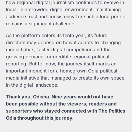
how regional digital journalism continues to evolve in
India. In a crowded digital environment, maintaining
audience trust and consistency for such a long period
remains a significant challenge.
As the platform enters its tenth year, its future
direction may depend on how it adapts to changing
media habits, faster digital competition and the
growing demand for credible regional political
reporting. But for now, the journey itself marks an
important moment for a homegrown Odia political
media initiative that managed to create its own space
in the digital landscape.
Thank you, Odisha. Nine years would not have
been possible without the viewers, readers and
supporters who stayed connected with The Politics
Odia throughout this journey.