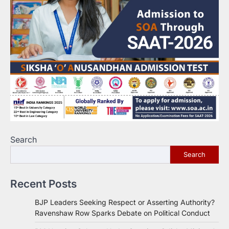
Search
Search
Recent Posts
BJP Leaders Seeking Respect or Asserting Authority?
Ravenshaw Row Sparks Debate on Political Conduct