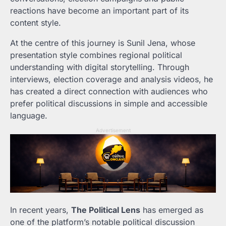
reactions have become an important part of its
content style.
At the centre of this journey is Sunil Jena, whose
presentation style combines regional political
understanding with digital storytelling. Through
interviews, election coverage and analysis videos, he
has created a direct connection with audiences who
prefer political discussions in simple and accessible
language.
Advertisement
In recent years,
The Political Lens
has emerged as
one of the platform’s notable political discussion