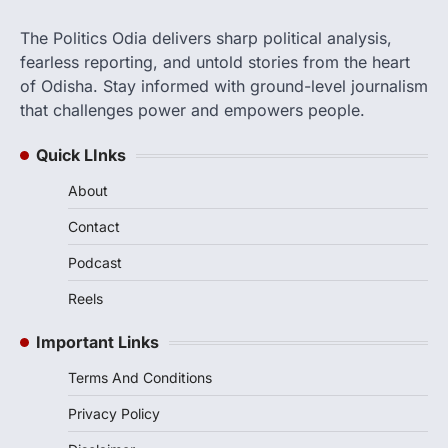
The Politics Odia delivers sharp political analysis,
fearless reporting, and untold stories from the heart
of Odisha. Stay informed with ground-level journalism
that challenges power and empowers people.
Quick LInks
About
Contact
Podcast
Reels
Important Links
Terms And Conditions
Privacy Policy