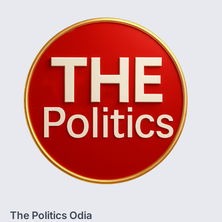
The Politics Odia