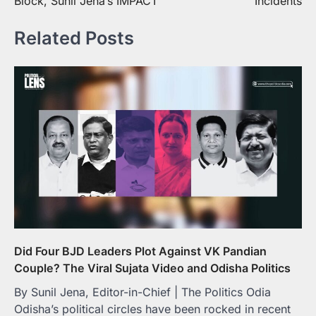
Block, Sunil Jena’s IMPACT
Incidents
Related Posts
Did Four BJD Leaders Plot Against VK Pandian
Couple? The Viral Sujata Video and Odisha Politics
By Sunil Jena, Editor-in-Chief | The Politics Odia
Odisha’s political circles have been rocked in recent