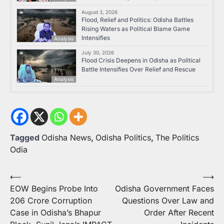
August 3, 2026
Flood, Relief and Politics: Odisha Battles
Rising Waters as Political Blame Game
Intensifies
Analysis
July 30, 2026
Flood Crisis Deepens in Odisha as Political
Battle Intensifies Over Relief and Rescue
Analysis
Tagged
Odisha News
,
Odisha Politics
,
The Politics
Odia
Post
⟵
⟶
EOW Begins Probe Into
Odisha Government Faces
navigation
206 Crore Corruption
Questions Over Law and
Case in Odisha’s Bhapur
Order After Recent