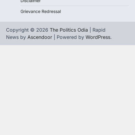
Disclaimer
Grievance Redressal
Copyright © 2026
The Politics Odia
| Rapid
News by
Ascendoor
| Powered by
WordPress
.