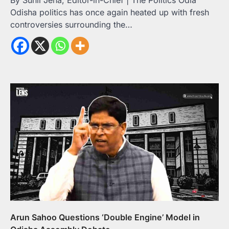
By Sunil Jena, Editor-in-Chief | The Politics Odia
Odisha politics has once again heated up with fresh
controversies surrounding the…
Arun Sahoo Questions ‘Double Engine’ Model in