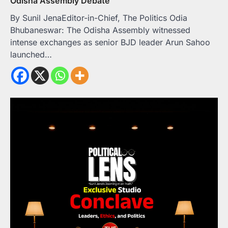
Odisha Assembly Debate
By Sunil JenaEditor-in-Chief, The Politics Odia
Bhubaneswar: The Odisha Assembly witnessed
intense exchanges as senior BJD leader Arun Sahoo
launched…