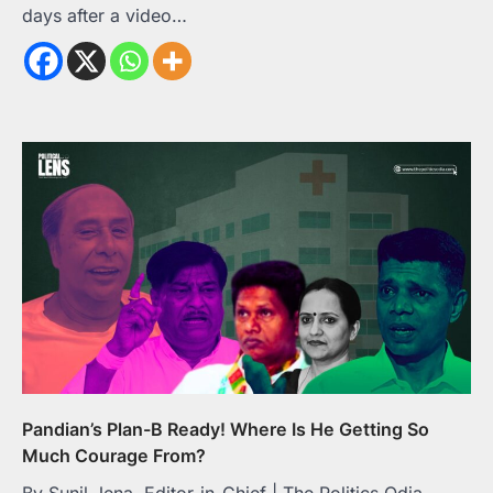
days after a video…
Pandian’s Plan-B Ready! Where Is He Getting So
Much Courage From?