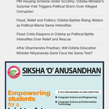
PM Housing Scheme Under Scrutiny: Odisha Minister’s
Surprise Visit Triggers Political Storm Over Alleged
Corruption
Flood, Relief and Politics: Odisha Battles Rising Waters
as Political Blame Game Intensifies
Flood Crisis Deepens in Odisha as Political Battle
Intensifies Over Relief and Rescue
After Dharmendra Pradhan, Will Odisha Education
Minister Nityananda Gond Face the Same Test?