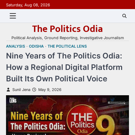
Skip
Saturday, Aug 08, 2026
to
content
The Politics Odia
Political Analysis, Ground Reporting, Investigative Journalism
ANALYSIS
ODISHA
THE POLITICAL LENS
Nine Years of The Politics Odia:
How a Regional Digital Platform
Built Its Own Political Voice
Sunil Jena
May 9, 2026