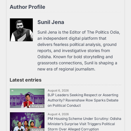
Author Profile
Sunil Jena
Sunil Jena is the Editor of The Politics Odia,
an independent digital platform that
delivers fearless political analysis, ground
reports, and investigative stories from
Odisha. Known for bold storytelling and
grassroots connections, Sunil is shaping a
new era of regional journalism.
Latest entries
August 6, 2026
BJP Leaders Seeking Respect or Asserting
Authority? Ravenshaw Row Sparks Debate
on Political Conduct
Analysis
August 4, 2026
PM Housing Scheme Under Scrutiny: Odisha
Minister’s Surprise Visit Triggers Political
Storm Over Alleged Corruption
Analysis