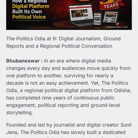
The Politics Odia at 9: Digital Journalism, Ground
Reports and a Regional Political Conversation
Bhubaneswar :
In an era where digital media
changes every day and audiences move quickly from
one platform to another, surviving for nearly a
decade is not an easy achievement. Yet, The Politics
Odia, a regional political digital platform from Odisha,
has completed nine years of continuous public
engagement, political reporting and ground-level
storytelling.
Founded and led by journalist and digital creator Sunil
Jena, The Politics Odia has slowly built a dedicated