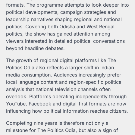
formats. The programme attempts to look deeper into
political developments, campaign strategies and
leadership narratives shaping regional and national
politics. Covering both Odisha and West Bengal
politics, the show has gained attention among
viewers interested in detailed political conversations
beyond headline debates.
The growth of regional digital platforms like The
Politics Odia also reflects a larger shift in Indian
media consumption. Audiences increasingly prefer
local language content and region-specific political
analysis that national television channels often
overlook. Platforms operating independently through
YouTube, Facebook and digital-first formats are now
influencing how political information reaches citizens.
Completing nine years is therefore not only a
milestone for The Politics Odia, but also a sign of