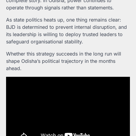
complete story. In Odisha, power continues to
operate through signals rather than statements.
As state politics heats up, one thing remains clear:
BJD is determined to prevent internal disruption, and
its leadership is willing to deploy trusted leaders to
safeguard organisational stability.
Whether this strategy succeeds in the long run will
shape Odisha’s political trajectory in the months
ahead.