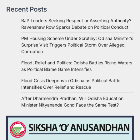
Recent Posts
BJP Leaders Seeking Respect or Asserting Authority?
Ravenshaw Row Sparks Debate on Political Conduct
PM Housing Scheme Under Scrutiny: Odisha Minister’s
Surprise Visit Triggers Political Storm Over Alleged
Corruption
Flood, Relief and Politics: Odisha Battles Rising Waters
as Political Blame Game Intensifies
Flood Crisis Deepens in Odisha as Political Battle
Intensifies Over Relief and Rescue
After Dharmendra Pradhan, Will Odisha Education
Minister Nityananda Gond Face the Same Test?