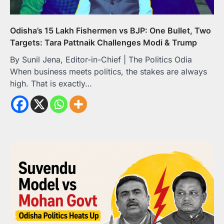
Odisha’s 15 Lakh Fishermen vs BJP: One Bullet, Two
Targets: Tara Pattnaik Challenges Modi & Trump
By Sunil Jena, Editor-in-Chief | The Politics Odia
When business meets politics, the stakes are always
high. That is exactly…