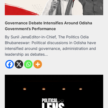
Governance Debate Intensifies Around Odisha
Government’s Performance
By Sunil JenaEditor-in-Chief, The Politics Odia
Bhubaneswar: Political discussions in Odisha have
intensified around governance, administration and
leadership as debates…