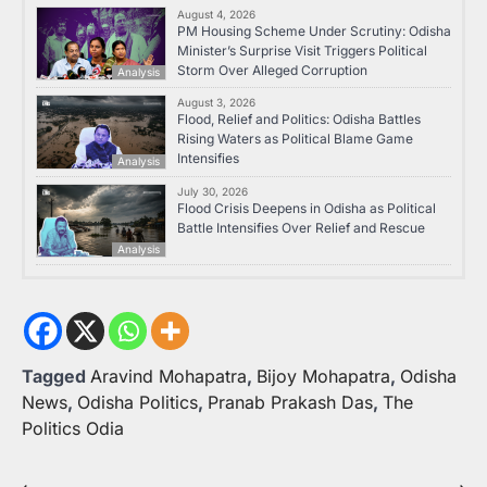
August 4, 2026
PM Housing Scheme Under Scrutiny: Odisha
Minister’s Surprise Visit Triggers Political
Storm Over Alleged Corruption
Analysis
August 3, 2026
Flood, Relief and Politics: Odisha Battles
Rising Waters as Political Blame Game
Intensifies
Analysis
July 30, 2026
Flood Crisis Deepens in Odisha as Political
Battle Intensifies Over Relief and Rescue
Analysis
Tagged
Aravind Mohapatra
,
Bijoy Mohapatra
,
Odisha
News
,
Odisha Politics
,
Pranab Prakash Das
,
The
Politics Odia
⟵
⟶