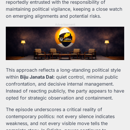
reportedly entrusted with the responsibility of
maintaining political vigilance, keeping a close watch
on emerging alignments and potential risks.
Advertisement
This approach reflects a long-standing political style
within
Biju Janata Dal:
quiet control, minimal public
confrontation, and decisive internal management.
Instead of reacting publicly, the party appears to have
opted for strategic observation and containment.
The episode underscores a critical reality of
contemporary politics: not every silence indicates
weakness, and not every visible move tells the