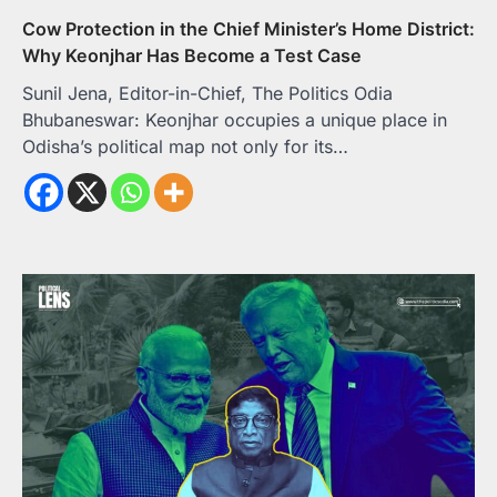
Cow Protection in the Chief Minister’s Home District:
Why Keonjhar Has Become a Test Case
Sunil Jena, Editor-in-Chief, The Politics Odia
Bhubaneswar: Keonjhar occupies a unique place in
Odisha’s political map not only for its…