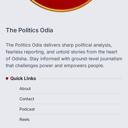
The Politics Odia
The Politics Odia delivers sharp political analysis,
fearless reporting, and untold stories from the heart
of Odisha. Stay informed with ground-level journalism
that challenges power and empowers people.
Quick LInks
About
Contact
Podcast
Reels