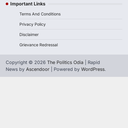
Important Links
Terms And Conditions
Privacy Policy
Disclaimer
Grievance Redressal
Copyright © 2026
The Politics Odia
| Rapid
News by
Ascendoor
| Powered by
WordPress
.