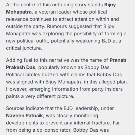
At the centre of this unfolding story stands
Bijoy
Mohapatra
, a veteran leader whose political
relevance continues to attract attention within and
outside the party. Rumours suggested that Bijoy
Mohapatra was exploring the possibility of forming a
new political outfit, potentially weakening BJD at a
critical juncture.
Adding fuel to this narrative was the name of
Pranab
Prakash Das
, popularly known as Bobby Das.
Political circles buzzed with claims that Bobby Das
was aligned with Bijoy Mohapatra in this alleged plan.
However, emerging information from party insiders
paints a very different picture.
Sources indicate that the BJD leadership, under
Naveen Patnaik
, was closely monitoring
developments to prevent any internal fracture. Far
from being a co-conspirator, Bobby Das was