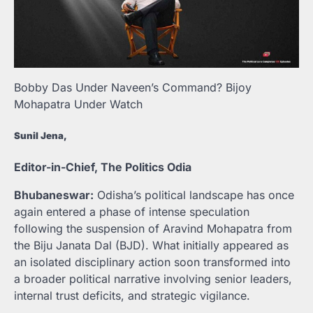
Bobby Das Under Naveen’s Command? Bijoy
Mohapatra Under Watch
Sunil Jena,
Editor-in-Chief, The Politics Odia
Bhubaneswar:
Odisha’s political landscape has once
again entered a phase of intense speculation
following the suspension of Aravind Mohapatra from
the Biju Janata Dal (BJD). What initially appeared as
an isolated disciplinary action soon transformed into
a broader political narrative involving senior leaders,
internal trust deficits, and strategic vigilance.