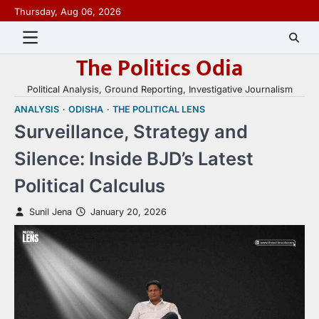
Skip
Thursday, Aug 06, 2026
to
content
The Politics Odia
Political Analysis, Ground Reporting, Investigative Journalism
ANALYSIS
ODISHA
THE POLITICAL LENS
Surveillance, Strategy and
Silence: Inside BJD’s Latest
Political Calculus
Sunil Jena
January 20, 2026