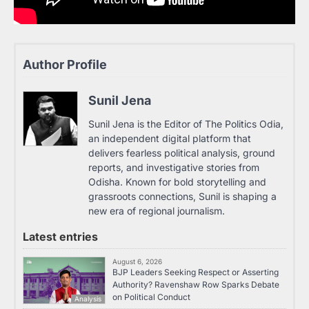
Author Profile
Sunil Jena
Sunil Jena is the Editor of The Politics Odia,
an independent digital platform that
delivers fearless political analysis, ground
reports, and investigative stories from
Odisha. Known for bold storytelling and
grassroots connections, Sunil is shaping a
new era of regional journalism.
Latest entries
August 6, 2026
BJP Leaders Seeking Respect or Asserting
Authority? Ravenshaw Row Sparks Debate
on Political Conduct
Analysis