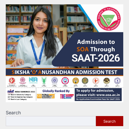
Search
Search