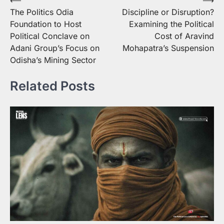
Post
The Politics Odia
Discipline or Disruption?
navigation
Foundation to Host
Examining the Political
Political Conclave on
Cost of Aravind
Adani Group’s Focus on
Mohapatra’s Suspension
Odisha’s Mining Sector
Related Posts