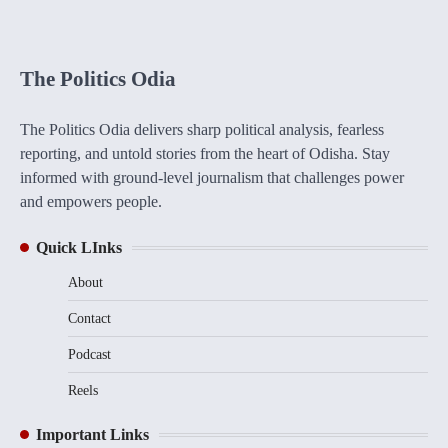
The Politics Odia
The Politics Odia delivers sharp political analysis, fearless
reporting, and untold stories from the heart of Odisha. Stay
informed with ground-level journalism that challenges power
and empowers people.
Quick LInks
About
Contact
Podcast
Reels
Important Links