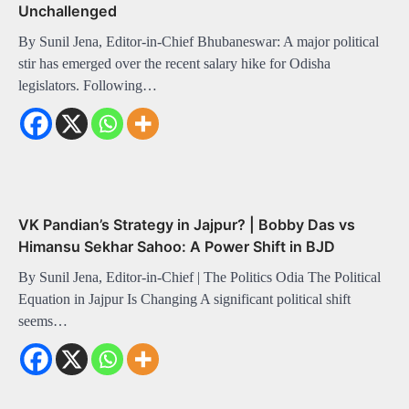
Unchallenged
By Sunil Jena, Editor-in-Chief Bhubaneswar: A major political
stir has emerged over the recent salary hike for Odisha
legislators. Following…
VK Pandian’s Strategy in Jajpur? | Bobby Das vs
Himansu Sekhar Sahoo: A Power Shift in BJD
By Sunil Jena, Editor-in-Chief | The Politics Odia The Political
Equation in Jajpur Is Changing A significant political shift
seems…