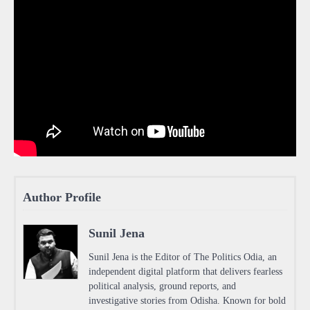
Author Profile
Sunil Jena
Sunil Jena is the Editor of The Politics Odia, an
independent digital platform that delivers fearless
political analysis, ground reports, and
investigative stories from Odisha. Known for bold