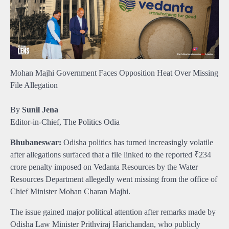
Mohan Majhi Government Faces Opposition Heat Over Missing
File Allegation
By
Sunil Jena
Editor-in-Chief, The Politics Odia
Bhubaneswar:
Odisha politics has turned increasingly volatile
after allegations surfaced that a file linked to the reported ₹234
crore penalty imposed on Vedanta Resources by the Water
Resources Department allegedly went missing from the office of
Chief Minister Mohan Charan Majhi.
The issue gained major political attention after remarks made by
Odisha Law Minister Prithviraj Harichandan, who publicly