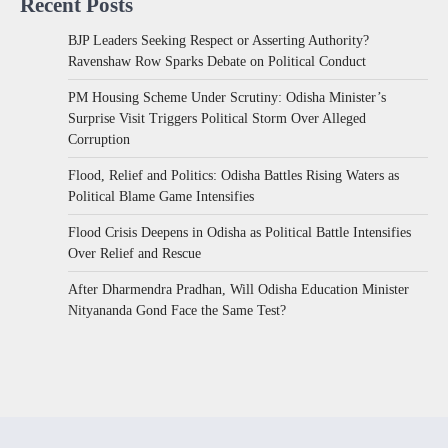
Recent Posts
BJP Leaders Seeking Respect or Asserting Authority?
Ravenshaw Row Sparks Debate on Political Conduct
PM Housing Scheme Under Scrutiny: Odisha Minister’s
Surprise Visit Triggers Political Storm Over Alleged
Corruption
Flood, Relief and Politics: Odisha Battles Rising Waters as
Political Blame Game Intensifies
Flood Crisis Deepens in Odisha as Political Battle Intensifies
Over Relief and Rescue
After Dharmendra Pradhan, Will Odisha Education Minister
Nityananda Gond Face the Same Test?