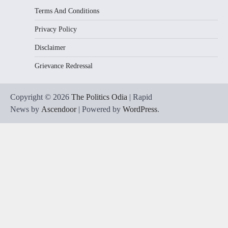
Terms And Conditions
Privacy Policy
Disclaimer
Grievance Redressal
Copyright © 2026
The Politics Odia
| Rapid
News by
Ascendoor
| Powered by
WordPress
.