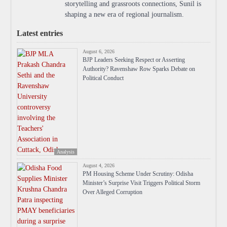
storytelling and grassroots connections, Sunil is
shaping a new era of regional journalism.
Latest entries
August 6, 2026
BJP Leaders Seeking Respect or Asserting
Authority? Ravenshaw Row Sparks Debate on
Political Conduct
Analysis
August 4, 2026
PM Housing Scheme Under Scrutiny: Odisha
Minister’s Surprise Visit Triggers Political Storm
Over Alleged Corruption