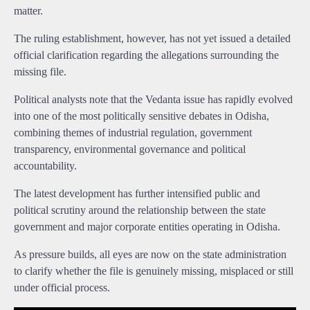
matter.
The ruling establishment, however, has not yet issued a detailed
official clarification regarding the allegations surrounding the
missing file.
Political analysts note that the Vedanta issue has rapidly evolved
into one of the most politically sensitive debates in Odisha,
combining themes of industrial regulation, government
transparency, environmental governance and political
accountability.
The latest development has further intensified public and
political scrutiny around the relationship between the state
government and major corporate entities operating in Odisha.
As pressure builds, all eyes are now on the state administration
to clarify whether the file is genuinely missing, misplaced or still
under official process.