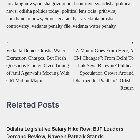
breaking news
,
odisha government controversy
,
odisha political
news
,
odisha politics today
,
political lens odia
,
prithviraj
harichandan news
,
Sunil Jena analysis
,
vedanta odisha
controversy
,
vedanta penalty file
,
vedanta water penalty
Post
⟵
⟶
Vedanta Denies Odisha Water
“A Mantri Goes From Here, A
navigation
Extraction Charges, But Fresh
CM Changes”: From Delhi To
Questions Emerge Over Timing
Lok Seva Bhawan? Political
of Anil Agarwal’s Meeting With
Speculation Grows Around
CM Mohan Majhi
Dharmendra Pradhan’s Odisha
Return
Related Posts
Odisha Legislative Salary Hike Row: BJP Leaders
Demand Review, Naveen Patnaik Stands