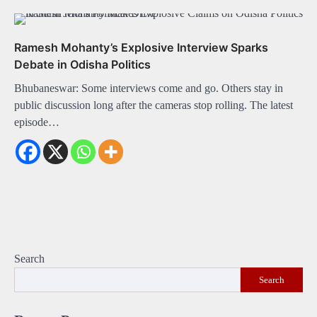
Ramesh Mohanty’s Explosive Interview Sparks
Debate in Odisha Politics
Bhubaneswar: Some interviews come and go. Others stay in
public discussion long after the cameras stop rolling. The latest
episode…
Search
Search