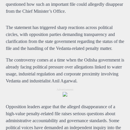
questioned how such an important file could allegedly disappear
from the Chief Minister’s Office.
The statement has triggered sharp reactions across political
circles, with opposition parties demanding transparency and
clarification from the state government regarding the status of the
file and the handling of the Vedanta-related penalty matter.
The controversy comes at a time when the Odisha government is
already facing political pressure over allegations linked to water
usage, industrial regulation and corporate proximity involving
Vedanta and industrialist Anil Agarwal.
Advertisement
Opposition leaders argue that the alleged disappearance of a
high-value penalty-related file raises serious questions about
administrative accountability and governance standards. Some
political voices have demanded an independent inquiry into the