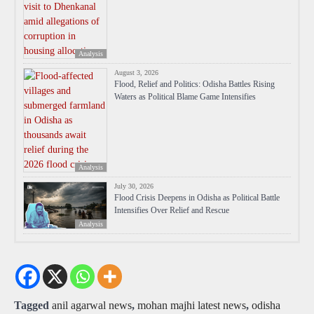
Analysis
August 3, 2026
Flood, Relief and Politics: Odisha Battles Rising
Waters as Political Blame Game Intensifies
Analysis
July 30, 2026
Flood Crisis Deepens in Odisha as Political Battle
Intensifies Over Relief and Rescue
Analysis
Tagged
anil agarwal news
,
mohan majhi latest news
,
odisha