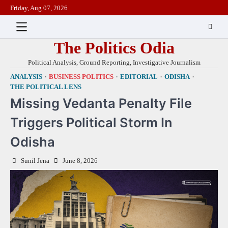
Skip
Friday, Aug 07, 2026
to
content
The Politics Odia
Political Analysis, Ground Reporting, Investigative Journalism
ANALYSIS
BUSINESS POLITICS
EDITORIAL
ODISHA
THE POLITICAL LENS
Missing Vedanta Penalty File
Triggers Political Storm In
Odisha
Sunil Jena
June 8, 2026