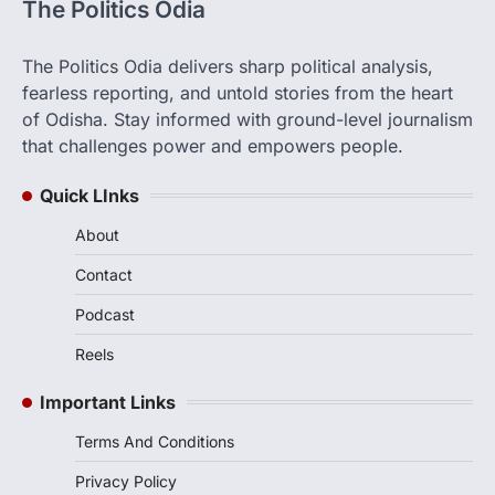
The Politics Odia
The Politics Odia delivers sharp political analysis,
fearless reporting, and untold stories from the heart
of Odisha. Stay informed with ground-level journalism
that challenges power and empowers people.
Quick LInks
About
Contact
Podcast
Reels
Important Links
Terms And Conditions
Privacy Policy