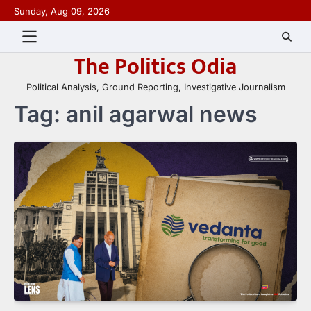
Skip
Sunday, Aug 09, 2026
to
content
The Politics Odia
Political Analysis, Ground Reporting, Investigative Journalism
Tag:
anil agarwal news