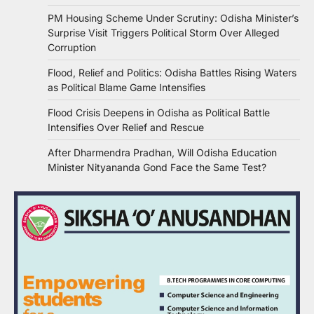
PM Housing Scheme Under Scrutiny: Odisha Minister’s
Surprise Visit Triggers Political Storm Over Alleged
Corruption
Flood, Relief and Politics: Odisha Battles Rising Waters
as Political Blame Game Intensifies
Flood Crisis Deepens in Odisha as Political Battle
Intensifies Over Relief and Rescue
After Dharmendra Pradhan, Will Odisha Education
Minister Nityananda Gond Face the Same Test?