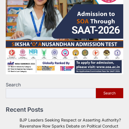
Search
Search
Recent Posts
BJP Leaders Seeking Respect or Asserting Authority?
Ravenshaw Row Sparks Debate on Political Conduct