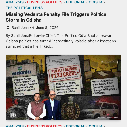
ANALYSIS
BUSINESS POLITICS
EDITORIAL
ODISHA
THE POLITICAL LENS
Missing Vedanta Penalty File Triggers Political
Storm In Odisha
Sunil Jena
June 8, 2026
By Sunil JenaEditor-in-Chief, The Politics Odia Bhubaneswar:
Odisha politics has turned increasingly volatile after allegations
surfaced that a file linked…
ANALYSIS
BUSINESS POLITICS
EDITORIAL
ODISHA