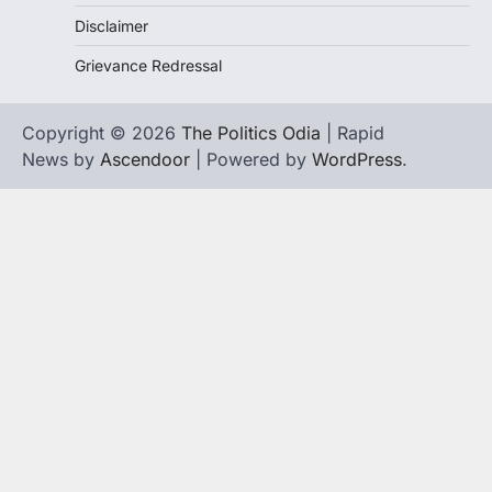
Disclaimer
Grievance Redressal
Copyright © 2026
The Politics Odia
| Rapid
News by
Ascendoor
| Powered by
WordPress
.