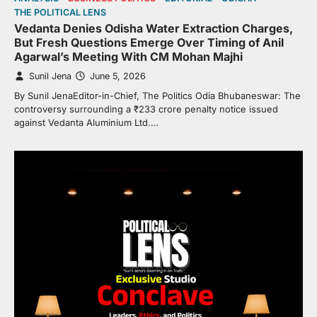
THE POLITICAL LENS
Vedanta Denies Odisha Water Extraction Charges,
But Fresh Questions Emerge Over Timing of Anil
Agarwal’s Meeting With CM Mohan Majhi
Sunil Jena
June 5, 2026
By Sunil JenaEditor-in-Chief, The Politics Odia Bhubaneswar: The
controversy surrounding a ₹233 crore penalty notice issued
against Vedanta Aluminium Ltd.…