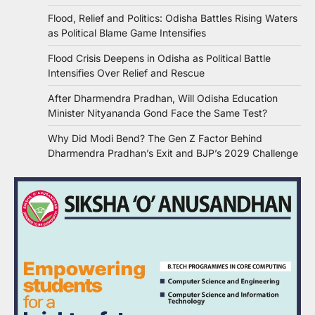
Flood, Relief and Politics: Odisha Battles Rising Waters
as Political Blame Game Intensifies
Flood Crisis Deepens in Odisha as Political Battle
Intensifies Over Relief and Rescue
After Dharmendra Pradhan, Will Odisha Education
Minister Nityananda Gond Face the Same Test?
Why Did Modi Bend? The Gen Z Factor Behind
Dharmendra Pradhan’s Exit and BJP’s 2029 Challenge