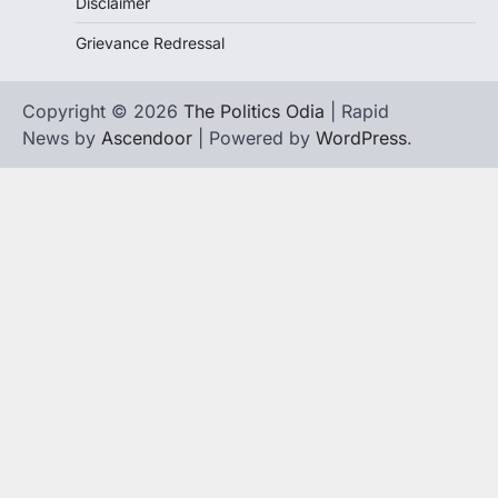
Disclaimer
Grievance Redressal
Copyright © 2026
The Politics Odia
| Rapid
News by
Ascendoor
| Powered by
WordPress
.