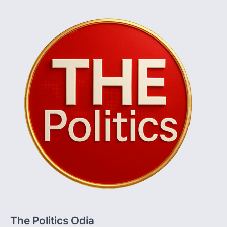
The Politics Odia