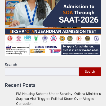
Search
Search
Recent Posts
PM Housing Scheme Under Scrutiny: Odisha Minister’s
Surprise Visit Triggers Political Storm Over Alleged
Corruption