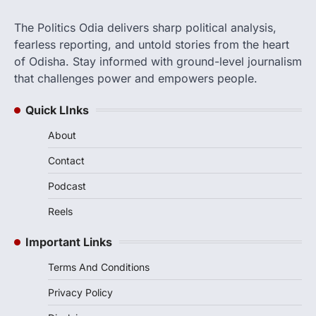
The Politics Odia delivers sharp political analysis,
fearless reporting, and untold stories from the heart
of Odisha. Stay informed with ground-level journalism
that challenges power and empowers people.
Quick LInks
About
Contact
Podcast
Reels
Important Links
Terms And Conditions
Privacy Policy