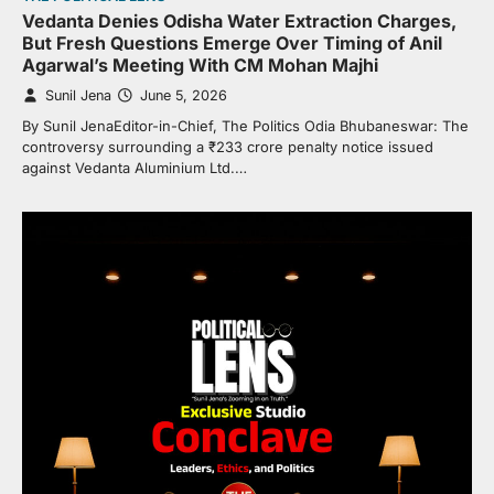
Vedanta Denies Odisha Water Extraction Charges,
But Fresh Questions Emerge Over Timing of Anil
Agarwal’s Meeting With CM Mohan Majhi
Sunil Jena
June 5, 2026
By Sunil JenaEditor-in-Chief, The Politics Odia Bhubaneswar: The
controversy surrounding a ₹233 crore penalty notice issued
against Vedanta Aluminium Ltd.…