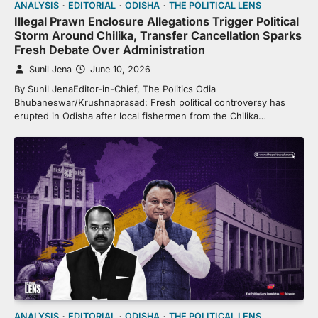
ANALYSIS
EDITORIAL
ODISHA
THE POLITICAL LENS
Illegal Prawn Enclosure Allegations Trigger Political
Storm Around Chilika, Transfer Cancellation Sparks
Fresh Debate Over Administration
Sunil Jena
June 10, 2026
By Sunil JenaEditor-in-Chief, The Politics Odia
Bhubaneswar/Krushnaprasad: Fresh political controversy has
erupted in Odisha after local fishermen from the Chilika…
ANALYSIS
EDITORIAL
ODISHA
THE POLITICAL LENS