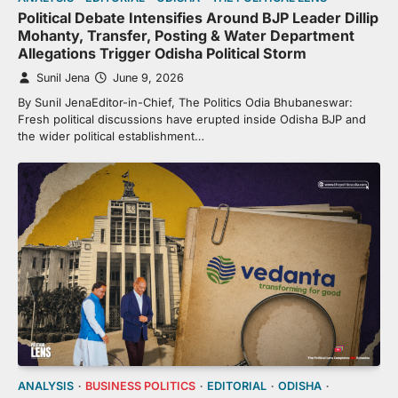
Political Debate Intensifies Around BJP Leader Dillip
Mohanty, Transfer, Posting & Water Department
Allegations Trigger Odisha Political Storm
Sunil Jena
June 9, 2026
By Sunil JenaEditor-in-Chief, The Politics Odia Bhubaneswar:
Fresh political discussions have erupted inside Odisha BJP and
the wider political establishment…
ANALYSIS
BUSINESS POLITICS
EDITORIAL
ODISHA