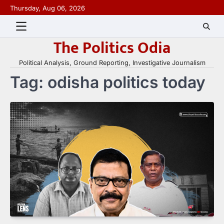
Skip
Thursday, Aug 06, 2026
to
content
The Politics Odia
Political Analysis, Ground Reporting, Investigative Journalism
Tag:
odisha politics today