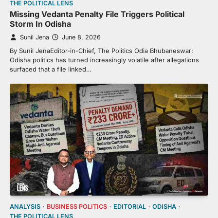
THE POLITICAL LENS
Missing Vedanta Penalty File Triggers Political
Storm In Odisha
Sunil Jena
June 8, 2026
By Sunil JenaEditor-in-Chief, The Politics Odia Bhubaneswar:
Odisha politics has turned increasingly volatile after allegations
surfaced that a file linked…
ANALYSIS
BUSINESS POLITICS
EDITORIAL
ODISHA
THE POLITICAL LENS