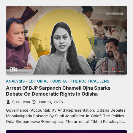
ANALYSIS
EDITORIAL
ODISHA
THE POLITICAL LENS
Arrest Of BJP Sarpanch Chameli Ojha Sparks
Debate On Democratic Rights In Odisha
Sunil Jena
June 13, 2026
Governance, Accountability And Representation: Odisha Debates
Mahakalapada Episode By Sunil JenaEditor-in-Chief, The Politics
Odia Bhubaneswar/Kendrapara: The arrest of Tikhiri Panchayat…