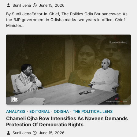
Sunil Jena
June 15, 2026
By Sunil JenaEditor-in-Chief, The Politics Odia Bhubaneswar: As
the BJP government in Odisha marks two years in office, Chief
Minister…
ANALYSIS
EDITORIAL
ODISHA
THE POLITICAL LENS
Chameli Ojha Row Intensifies As Naveen Demands
Protection Of Democratic Rights
Sunil Jena
June 15, 2026