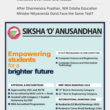
After Dharmendra Pradhan, Will Odisha Education
Minister Nityananda Gond Face the Same Test?