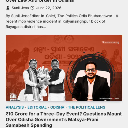
Over Law And Order In Odisha
Sunil Jena
June 22, 2026
By Sunil JenaEditor-in-Chief, The Politics Odia Bhubaneswar : A
recent mob violence incident in Kalyansinghpur block of
Rayagada district has…
ANALYSIS
EDITORIAL
ODISHA
THE POLITICAL LENS
₹10 Crore for a Three-Day Event? Questions Mount
Over Odisha Government’s Matsya-Prani
Samabesh Spending