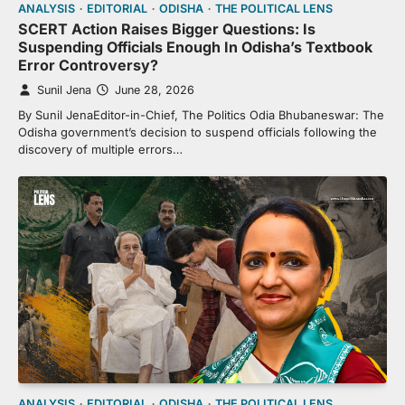
ANALYSIS
EDITORIAL
ODISHA
THE POLITICAL LENS
SCERT Action Raises Bigger Questions: Is
Suspending Officials Enough In Odisha’s Textbook
Error Controversy?
Sunil Jena
June 28, 2026
By Sunil JenaEditor-in-Chief, The Politics Odia Bhubaneswar: The
Odisha government’s decision to suspend officials following the
discovery of multiple errors…
ANALYSIS
EDITORIAL
ODISHA
THE POLITICAL LENS