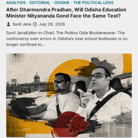
ANALYSIS
EDITORIAL
ODISHA
THE POLITICAL LENS
After Dharmendra Pradhan, Will Odisha Education
Minister Nityananda Gond Face the Same Test?
Sunil Jena
July 29, 2026
Sunil JenaEditor-in-Chief, The Politics Odia Bhubaneswar: The
controversy over errors in Odisha’s new school textbooks is no
longer confined to…