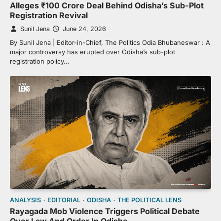
Alleges ₹100 Crore Deal Behind Odisha’s Sub-Plot
Registration Revival
Sunil Jena
June 24, 2026
By Sunil Jena | Editor-in-Chief, The Politics Odia Bhubaneswar : A
major controversy has erupted over Odisha’s sub-plot
registration policy…
ANALYSIS
EDITORIAL
ODISHA
THE POLITICAL LENS
Rayagada Mob Violence Triggers Political Debate