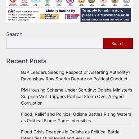
Search
Search
Recent Posts
BJP Leaders Seeking Respect or Asserting Authority?
Ravenshaw Row Sparks Debate on Political Conduct
PM Housing Scheme Under Scrutiny: Odisha Minister’s
Surprise Visit Triggers Political Storm Over Alleged
Corruption
Flood, Relief and Politics: Odisha Battles Rising Waters
as Political Blame Game Intensifies
Flood Crisis Deepens in Odisha as Political Battle
Intensifies Over Relief and Rescue