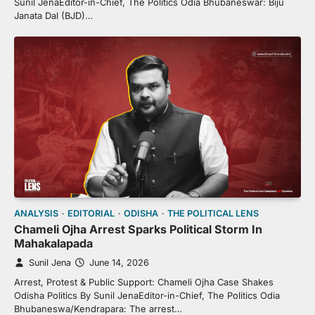
Sunil JenaEditor-in-Chief, The Politics Odia Bhubaneswar: Biju
Janata Dal (BJD)…
ANALYSIS
EDITORIAL
ODISHA
THE POLITICAL LENS
Chameli Ojha Arrest Sparks Political Storm In
Mahakalapada
Sunil Jena
June 14, 2026
Arrest, Protest & Public Support: Chameli Ojha Case Shakes
Odisha Politics By Sunil JenaEditor-in-Chief, The Politics Odia
Bhubaneswa/Kendrapara: The arrest…