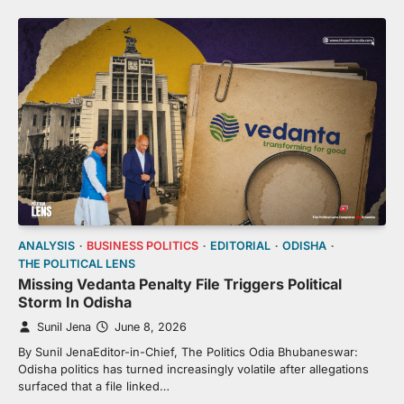
ANALYSIS
BUSINESS POLITICS
EDITORIAL
ODISHA
THE POLITICAL LENS
Missing Vedanta Penalty File Triggers Political
Storm In Odisha
Sunil Jena
June 8, 2026
By Sunil JenaEditor-in-Chief, The Politics Odia Bhubaneswar:
Odisha politics has turned increasingly volatile after allegations
surfaced that a file linked…