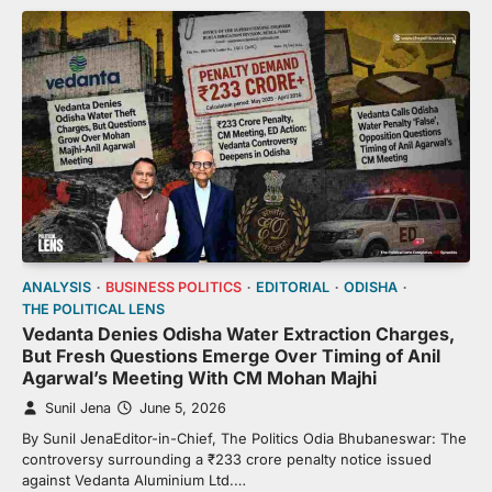
ANALYSIS
BUSINESS POLITICS
EDITORIAL
ODISHA
THE POLITICAL LENS
Vedanta Denies Odisha Water Extraction Charges,
But Fresh Questions Emerge Over Timing of Anil
Agarwal’s Meeting With CM Mohan Majhi
Sunil Jena
June 5, 2026
By Sunil JenaEditor-in-Chief, The Politics Odia Bhubaneswar: The
controversy surrounding a ₹233 crore penalty notice issued
against Vedanta Aluminium Ltd.…