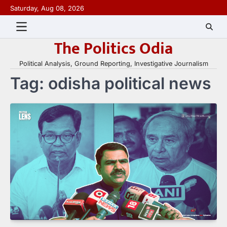
Skip
Saturday, Aug 08, 2026
to
content
The Politics Odia
Political Analysis, Ground Reporting, Investigative Journalism
Tag:
odisha political news