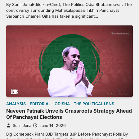
By Sunil JenaEditor-in-Chief, The Politics Odia Bhubaneswar: The
controversy surrounding Mahakalapada’s Tikhiri Panchayat
Sarpanch Chameli Ojha has taken a significant…
ANALYSIS
EDITORIAL
ODISHA
THE POLITICAL LENS
Naveen Patnaik Unveils Grassroots Strategy Ahead
Of Panchayat Elections
Sunil Jena
June 14, 2026
Big Comeback Plan! BJD Targets BJP Before Panchayat Polls By