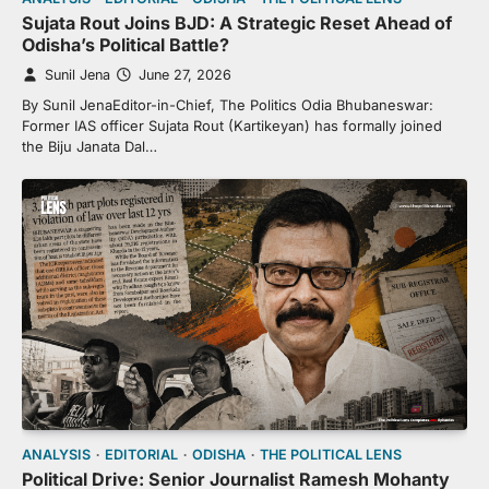
Sujata Rout Joins BJD: A Strategic Reset Ahead of
Odisha’s Political Battle?
Sunil Jena
June 27, 2026
By Sunil JenaEditor-in-Chief, The Politics Odia Bhubaneswar:
Former IAS officer Sujata Rout (Kartikeyan) has formally joined
the Biju Janata Dal…
ANALYSIS
EDITORIAL
ODISHA
THE POLITICAL LENS
Political Drive: Senior Journalist Ramesh Mohanty