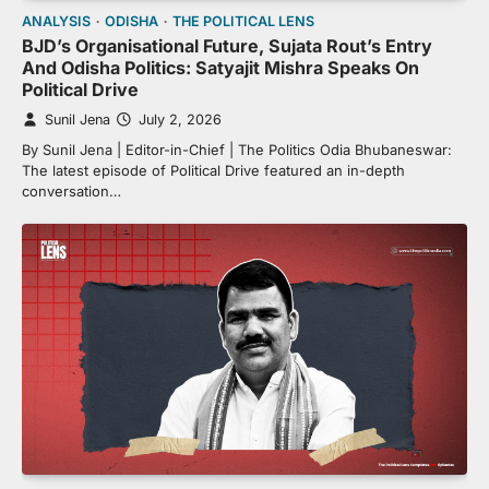
ANALYSIS
ODISHA
THE POLITICAL LENS
BJD’s Organisational Future, Sujata Rout’s Entry
And Odisha Politics: Satyajit Mishra Speaks On
Political Drive
Sunil Jena
July 2, 2026
By Sunil Jena | Editor-in-Chief | The Politics Odia Bhubaneswar:
The latest episode of Political Drive featured an in-depth
conversation…