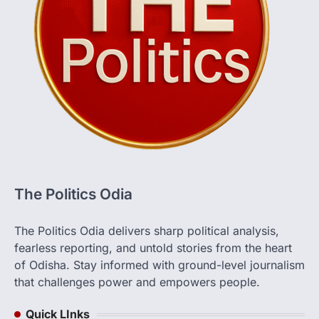
The Politics Odia
The Politics Odia delivers sharp political analysis,
fearless reporting, and untold stories from the heart
of Odisha. Stay informed with ground-level journalism
that challenges power and empowers people.
Quick LInks