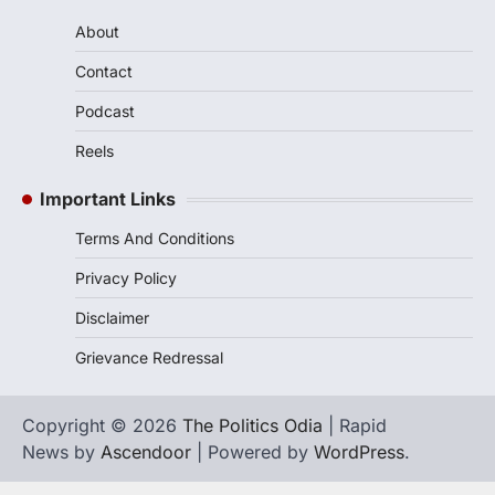
About
Contact
Podcast
Reels
Important Links
Terms And Conditions
Privacy Policy
Disclaimer
Grievance Redressal
Copyright © 2026
The Politics Odia
| Rapid
News by
Ascendoor
| Powered by
WordPress
.