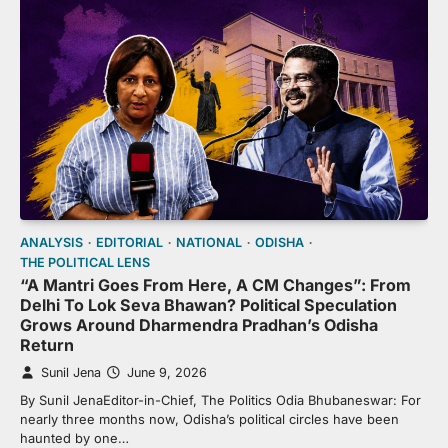
ANALYSIS
EDITORIAL
NATIONAL
ODISHA
THE POLITICAL LENS
“A Mantri Goes From Here, A CM Changes”: From
Delhi To Lok Seva Bhawan? Political Speculation
Grows Around Dharmendra Pradhan’s Odisha
Return
Sunil Jena
June 9, 2026
By Sunil JenaEditor-in-Chief, The Politics Odia Bhubaneswar: For
nearly three months now, Odisha’s political circles have been
haunted by one…