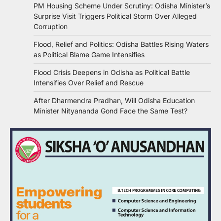
PM Housing Scheme Under Scrutiny: Odisha Minister’s
Surprise Visit Triggers Political Storm Over Alleged
Corruption
Flood, Relief and Politics: Odisha Battles Rising Waters
as Political Blame Game Intensifies
Flood Crisis Deepens in Odisha as Political Battle
Intensifies Over Relief and Rescue
After Dharmendra Pradhan, Will Odisha Education
Minister Nityananda Gond Face the Same Test?