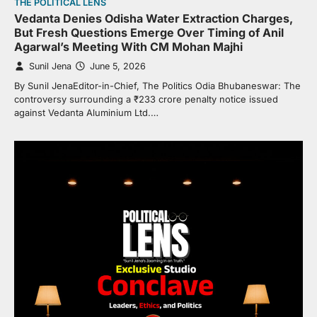
THE POLITICAL LENS
Vedanta Denies Odisha Water Extraction Charges,
But Fresh Questions Emerge Over Timing of Anil
Agarwal’s Meeting With CM Mohan Majhi
Sunil Jena
June 5, 2026
By Sunil JenaEditor-in-Chief, The Politics Odia Bhubaneswar: The
controversy surrounding a ₹233 crore penalty notice issued
against Vedanta Aluminium Ltd.…