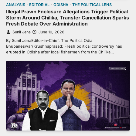
ANALYSIS
EDITORIAL
ODISHA
THE POLITICAL LENS
Illegal Prawn Enclosure Allegations Trigger Political
Storm Around Chilika, Transfer Cancellation Sparks
Fresh Debate Over Administration
Sunil Jena
June 10, 2026
By Sunil JenaEditor-in-Chief, The Politics Odia
Bhubaneswar/Krushnaprasad: Fresh political controversy has
erupted in Odisha after local fishermen from the Chilika…