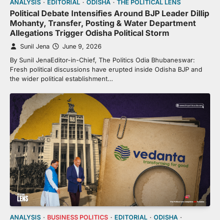
ANALYSIS
EDITORIAL
ODISHA
THE POLITICAL LENS
Political Debate Intensifies Around BJP Leader Dillip
Mohanty, Transfer, Posting & Water Department
Allegations Trigger Odisha Political Storm
Sunil Jena
June 9, 2026
By Sunil JenaEditor-in-Chief, The Politics Odia Bhubaneswar:
Fresh political discussions have erupted inside Odisha BJP and
the wider political establishment…
ANALYSIS
BUSINESS POLITICS
EDITORIAL
ODISHA