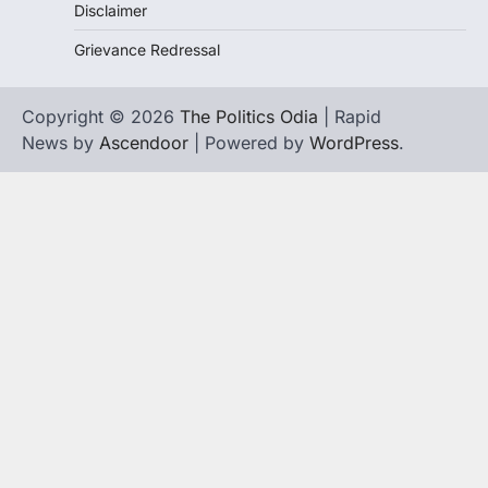
Disclaimer
Grievance Redressal
Copyright © 2026
The Politics Odia
| Rapid
News by
Ascendoor
| Powered by
WordPress
.