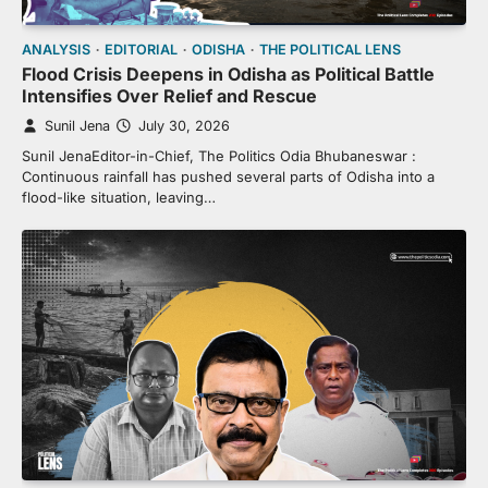
ANALYSIS
EDITORIAL
ODISHA
THE POLITICAL LENS
Flood Crisis Deepens in Odisha as Political Battle
Intensifies Over Relief and Rescue
Sunil Jena
July 30, 2026
Sunil JenaEditor-in-Chief, The Politics Odia Bhubaneswar :
Continuous rainfall has pushed several parts of Odisha into a
flood-like situation, leaving…