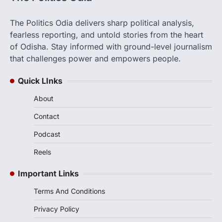
The Politics Odia delivers sharp political analysis,
fearless reporting, and untold stories from the heart
of Odisha. Stay informed with ground-level journalism
that challenges power and empowers people.
Quick LInks
About
Contact
Podcast
Reels
Important Links
Terms And Conditions
Privacy Policy