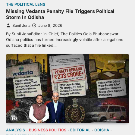
THE POLITICAL LENS
Missing Vedanta Penalty File Triggers Political
Storm In Odisha
Sunil Jena
June 8, 2026
By Sunil JenaEditor-in-Chief, The Politics Odia Bhubaneswar:
Odisha politics has turned increasingly volatile after allegations
surfaced that a file linked…
ANALYSIS
BUSINESS POLITICS
EDITORIAL
ODISHA