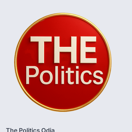
The Politics Odia