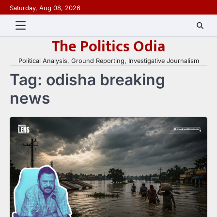
Skip
Saturday, Aug 08, 2026
to
content
The Politics Odia
Political Analysis, Ground Reporting, Investigative Journalism
Tag:
odisha breaking
news