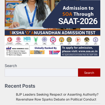
Search
Search
Recent Posts
BJP Leaders Seeking Respect or Asserting Authority?
Ravenshaw Row Sparks Debate on Political Conduct