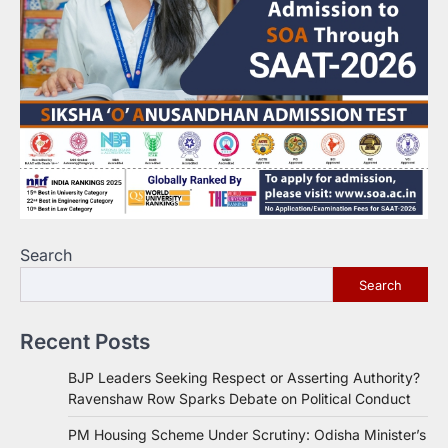
Search
Search
Recent Posts
BJP Leaders Seeking Respect or Asserting Authority?
Ravenshaw Row Sparks Debate on Political Conduct
PM Housing Scheme Under Scrutiny: Odisha Minister’s