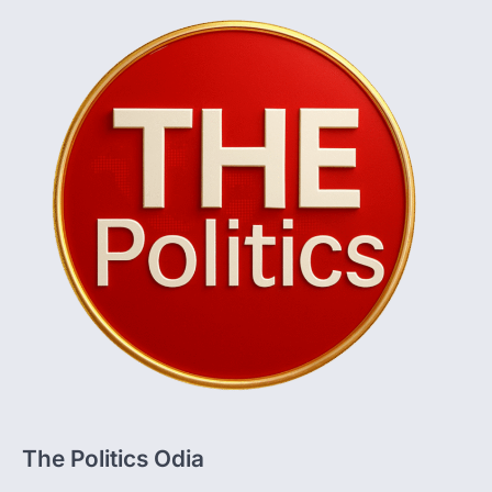
The Politics Odia