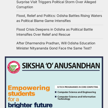
Surprise Visit Triggers Political Storm Over Alleged
Corruption
Flood, Relief and Politics: Odisha Battles Rising Waters
as Political Blame Game Intensifies
Flood Crisis Deepens in Odisha as Political Battle
Intensifies Over Relief and Rescue
After Dharmendra Pradhan, Will Odisha Education
Minister Nityananda Gond Face the Same Test?