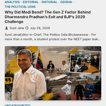
ANALYSIS
EDITORIAL
NATIONAL
ODISHA
THE POLITICAL LENS
Why Did Modi Bend? The Gen Z Factor Behind
Dharmendra Pradhan’s Exit and BJP’s 2029
Challenge
Sunil Jena
July 28, 2026
Sunil JenaEditor-in-Chief, The Politics Odia Bhubaneswar : For
more than a month, a student protest over the NEET paper leak…
UNCATEGORIZED