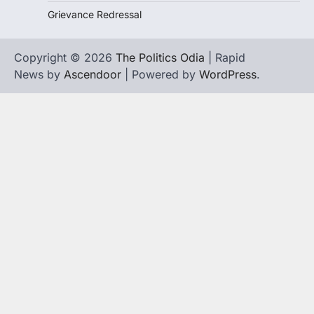
Grievance Redressal
Copyright © 2026
The Politics Odia
| Rapid
News by
Ascendoor
| Powered by
WordPress
.