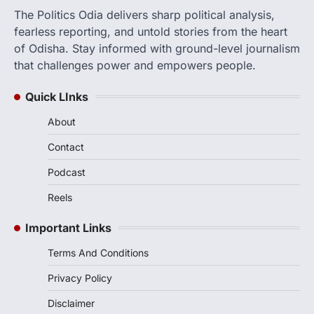
The Politics Odia delivers sharp political analysis,
fearless reporting, and untold stories from the heart
of Odisha. Stay informed with ground-level journalism
that challenges power and empowers people.
Quick LInks
About
Contact
Podcast
Reels
Important Links
Terms And Conditions
Privacy Policy
Disclaimer