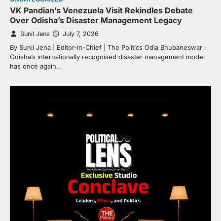
VK Pandian’s Venezuela Visit Rekindles Debate
Over Odisha’s Disaster Management Legacy
Sunil Jena
July 7, 2026
By Sunil Jena | Editor-in-Chief | The Politics Odia Bhubaneswar :
Odisha’s internationally recognised disaster management model
has once again…