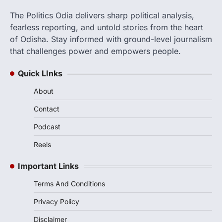
The Politics Odia delivers sharp political analysis,
fearless reporting, and untold stories from the heart
of Odisha. Stay informed with ground-level journalism
that challenges power and empowers people.
Quick LInks
About
Contact
Podcast
Reels
Important Links
Terms And Conditions
Privacy Policy
Disclaimer