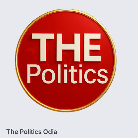
The Politics Odia