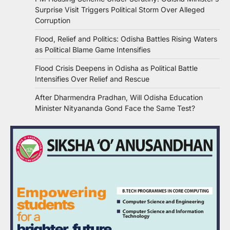
Surprise Visit Triggers Political Storm Over Alleged
Corruption
Flood, Relief and Politics: Odisha Battles Rising Waters
as Political Blame Game Intensifies
Flood Crisis Deepens in Odisha as Political Battle
Intensifies Over Relief and Rescue
After Dharmendra Pradhan, Will Odisha Education
Minister Nityananda Gond Face the Same Test?