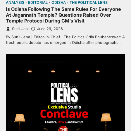
ANALYSIS
EDITORIAL
ODISHA
THE POLITICAL LENS
Is Odisha Following The Same Rules For Everyone
At Jagannath Temple? Questions Raised Over
Temple Protocol During CM’s Visit
Sunil Jena
June 29, 2026
By Sunil Jena | Editor-in-Chief | The Politics Odia Bhubaneswar: A
fresh public debate has emerged in Odisha after photographs…