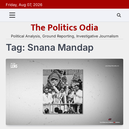
Skip
Friday, Aug 07, 2026
to
content
The Politics Odia
Political Analysis, Ground Reporting, Investigative Journalism
Tag:
Snana Mandap