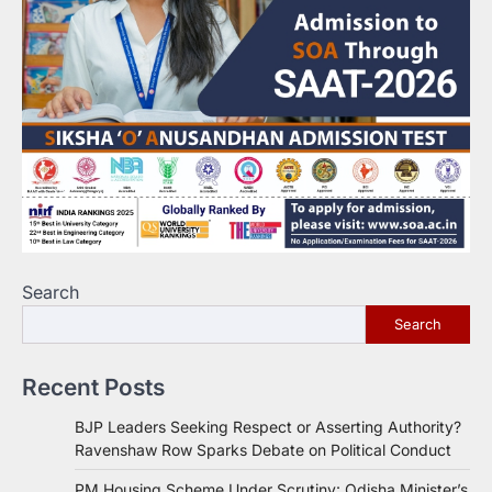
Search
Search
Recent Posts
BJP Leaders Seeking Respect or Asserting Authority?
Ravenshaw Row Sparks Debate on Political Conduct
PM Housing Scheme Under Scrutiny: Odisha Minister’s