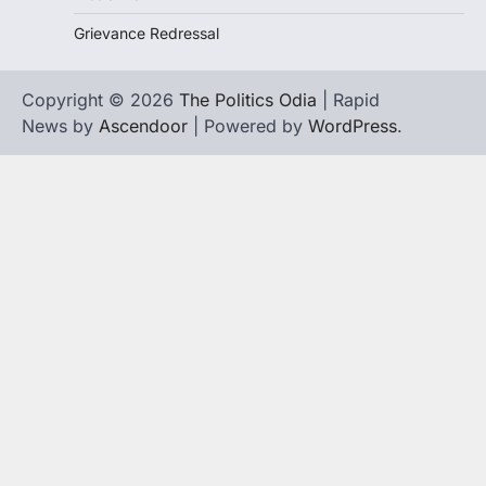
Grievance Redressal
Copyright © 2026
The Politics Odia
| Rapid
News by
Ascendoor
| Powered by
WordPress
.