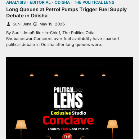
ANALYSIS
EDITORIAL
ODISHA
THE POLITICAL LENS
Long Queues at Petrol Pumps Trigger Fuel Supply
Debate in Odisha
Sunil Jena
May 19, 2026
By Sunil JenaEditor-in-Chief, The Politics Odia
Bhubaneswar:Concerns over fuel availability have sparked
political debate in Odisha after long queues were…