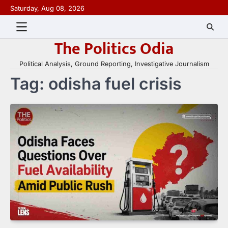
Skip
Saturday, Aug 08, 2026
to
content
The Politics Odia
Political Analysis, Ground Reporting, Investigative Journalism
Tag:
odisha fuel crisis