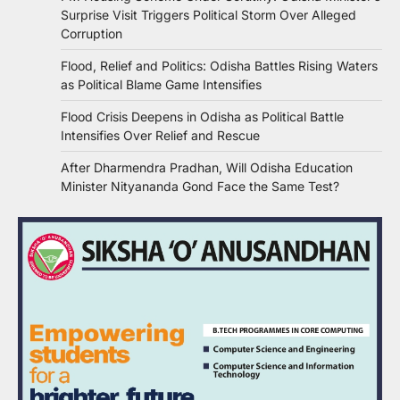
Surprise Visit Triggers Political Storm Over Alleged
Corruption
Flood, Relief and Politics: Odisha Battles Rising Waters
as Political Blame Game Intensifies
Flood Crisis Deepens in Odisha as Political Battle
Intensifies Over Relief and Rescue
After Dharmendra Pradhan, Will Odisha Education
Minister Nityananda Gond Face the Same Test?