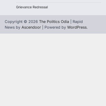
Grievance Redressal
Copyright © 2026
The Politics Odia
| Rapid
News by
Ascendoor
| Powered by
WordPress
.