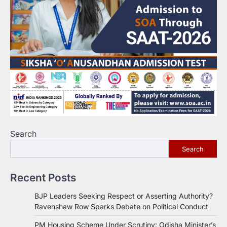
Search
Search
Recent Posts
BJP Leaders Seeking Respect or Asserting Authority?
Ravenshaw Row Sparks Debate on Political Conduct
PM Housing Scheme Under Scrutiny: Odisha Minister’s