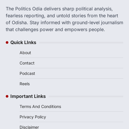
The Politics Odia delivers sharp political analysis,
fearless reporting, and untold stories from the heart
of Odisha. Stay informed with ground-level journalism
that challenges power and empowers people.
Quick LInks
About
Contact
Podcast
Reels
Important Links
Terms And Conditions
Privacy Policy
Disclaimer