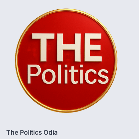
The Politics Odia