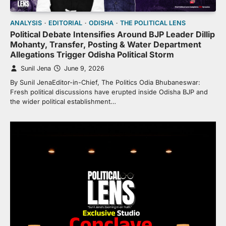
ANALYSIS
EDITORIAL
ODISHA
THE POLITICAL LENS
Political Debate Intensifies Around BJP Leader Dillip
Mohanty, Transfer, Posting & Water Department
Allegations Trigger Odisha Political Storm
Sunil Jena
June 9, 2026
By Sunil JenaEditor-in-Chief, The Politics Odia Bhubaneswar:
Fresh political discussions have erupted inside Odisha BJP and
the wider political establishment…