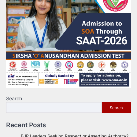
Search
Search
Recent Posts
BJP Leaders Seeking Respect or Asserting Authority?