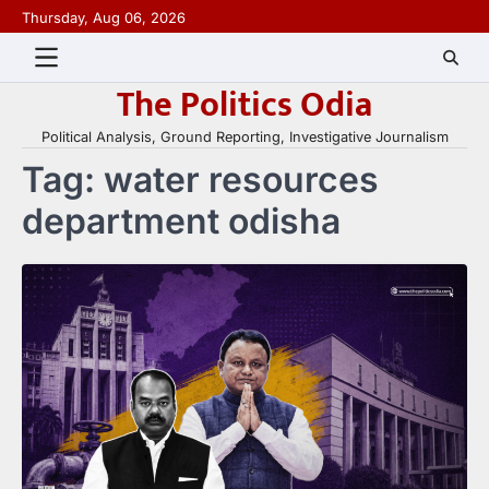
Skip
Thursday, Aug 06, 2026
to
content
The Politics Odia
Political Analysis, Ground Reporting, Investigative Journalism
Tag:
water resources
department odisha