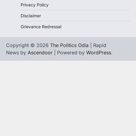
Privacy Policy
Disclaimer
Grievance Redressal
Copyright © 2026
The Politics Odia
| Rapid
News by
Ascendoor
| Powered by
WordPress
.