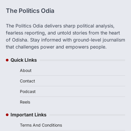
The Politics Odia
The Politics Odia delivers sharp political analysis,
fearless reporting, and untold stories from the heart
of Odisha. Stay informed with ground-level journalism
that challenges power and empowers people.
Quick LInks
About
Contact
Podcast
Reels
Important Links
Terms And Conditions