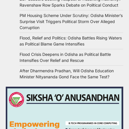
Ravenshaw Row Sparks Debate on Political Conduct
PM Housing Scheme Under Scrutiny: Odisha Minister’s
Surprise Visit Triggers Political Storm Over Alleged
Corruption
Flood, Relief and Politics: Odisha Battles Rising Waters
as Political Blame Game Intensifies
Flood Crisis Deepens in Odisha as Political Battle
Intensifies Over Relief and Rescue
After Dharmendra Pradhan, Will Odisha Education
Minister Nityananda Gond Face the Same Test?