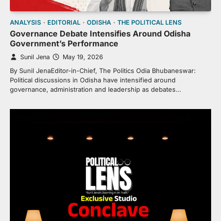
ANALYSIS
EDITORIAL
ODISHA
THE POLITICAL LENS
Governance Debate Intensifies Around Odisha
Government’s Performance
Sunil Jena
May 19, 2026
By Sunil JenaEditor-in-Chief, The Politics Odia Bhubaneswar:
Political discussions in Odisha have intensified around
governance, administration and leadership as debates…