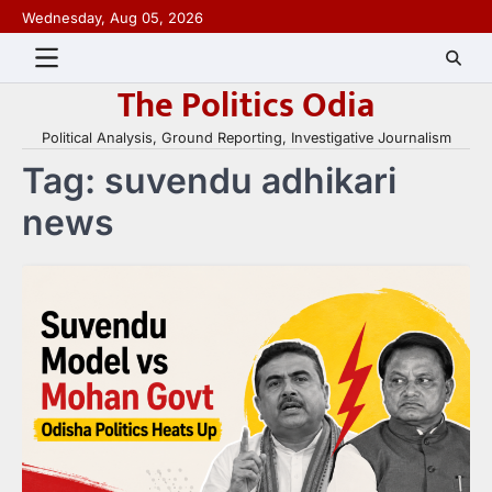
Skip
Wednesday, Aug 05, 2026
to
content
The Politics Odia
Political Analysis, Ground Reporting, Investigative Journalism
Tag:
suvendu adhikari
news