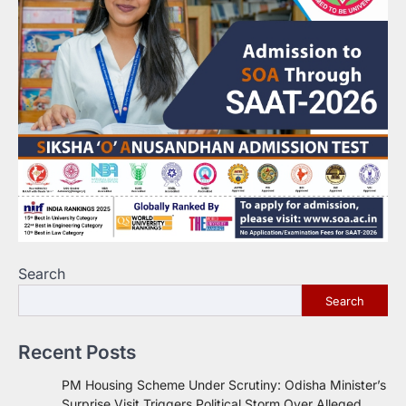
Search
Search
Recent Posts
PM Housing Scheme Under Scrutiny: Odisha Minister’s
Surprise Visit Triggers Political Storm Over Alleged