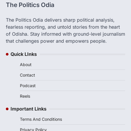
The Politics Odia
The Politics Odia delivers sharp political analysis,
fearless reporting, and untold stories from the heart
of Odisha. Stay informed with ground-level journalism
that challenges power and empowers people.
Quick LInks
About
Contact
Podcast
Reels
Important Links
Terms And Conditions
Privacy Policy