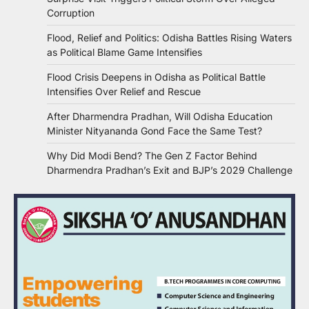
Corruption
Flood, Relief and Politics: Odisha Battles Rising Waters
as Political Blame Game Intensifies
Flood Crisis Deepens in Odisha as Political Battle
Intensifies Over Relief and Rescue
After Dharmendra Pradhan, Will Odisha Education
Minister Nityananda Gond Face the Same Test?
Why Did Modi Bend? The Gen Z Factor Behind
Dharmendra Pradhan’s Exit and BJP’s 2029 Challenge