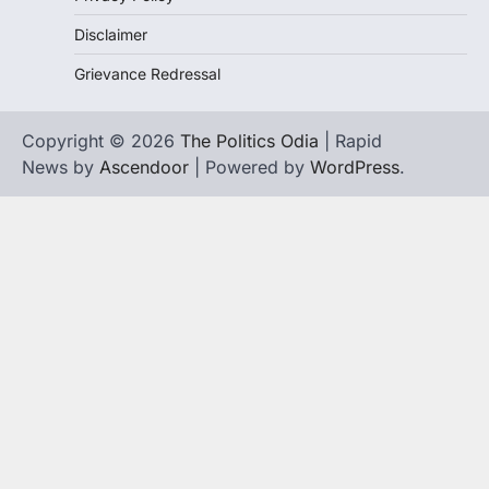
Disclaimer
Grievance Redressal
Copyright © 2026
The Politics Odia
| Rapid
News by
Ascendoor
| Powered by
WordPress
.