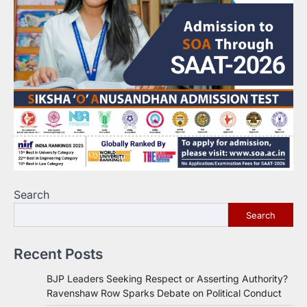
Search
Search
Recent Posts
BJP Leaders Seeking Respect or Asserting Authority?
Ravenshaw Row Sparks Debate on Political Conduct