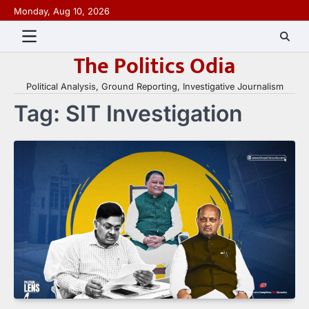
Skip
Monday, Aug 10, 2026
to
content
The Politics Odia
Political Analysis, Ground Reporting, Investigative Journalism
Tag:
SIT Investigation