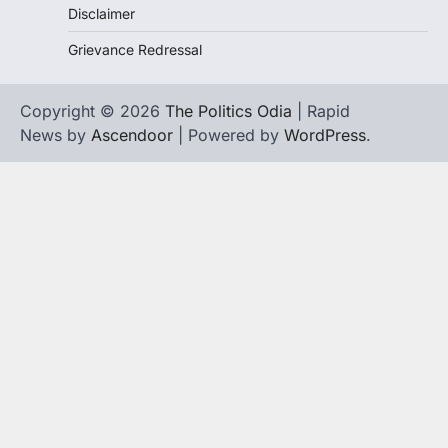
Disclaimer
Grievance Redressal
Copyright © 2026
The Politics Odia
| Rapid
News by
Ascendoor
| Powered by
WordPress
.