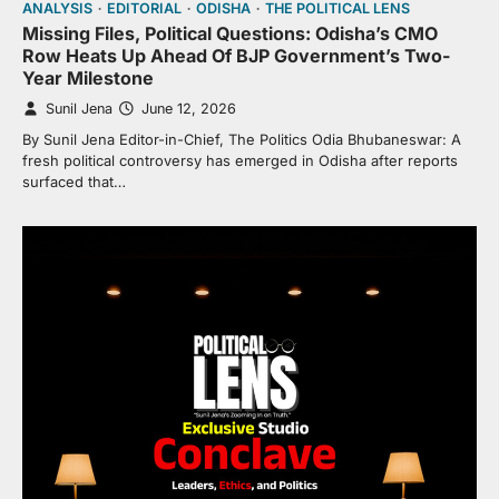
ANALYSIS
EDITORIAL
ODISHA
THE POLITICAL LENS
Missing Files, Political Questions: Odisha’s CMO
Row Heats Up Ahead Of BJP Government’s Two-
Year Milestone
Sunil Jena
June 12, 2026
By Sunil Jena Editor-in-Chief, The Politics Odia Bhubaneswar: A
fresh political controversy has emerged in Odisha after reports
surfaced that…