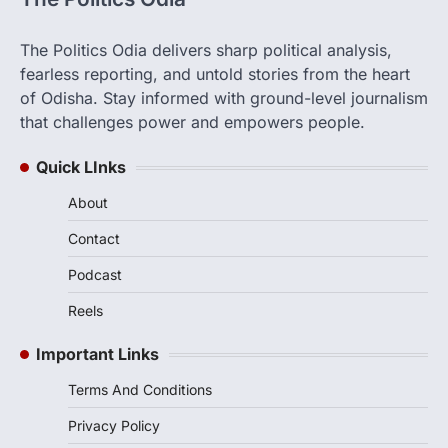
The Politics Odia delivers sharp political analysis,
fearless reporting, and untold stories from the heart
of Odisha. Stay informed with ground-level journalism
that challenges power and empowers people.
Quick LInks
About
Contact
Podcast
Reels
Important Links
Terms And Conditions
Privacy Policy