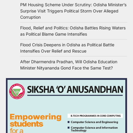
PM Housing Scheme Under Scrutiny: Odisha Minister’s
Surprise Visit Triggers Political Storm Over Alleged
Corruption
Flood, Relief and Politics: Odisha Battles Rising Waters
as Political Blame Game Intensifies
Flood Crisis Deepens in Odisha as Political Battle
Intensifies Over Relief and Rescue
After Dharmendra Pradhan, Will Odisha Education
Minister Nityananda Gond Face the Same Test?