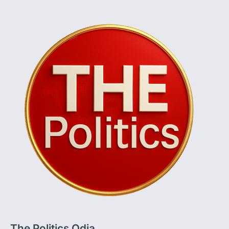
The Politics Odia