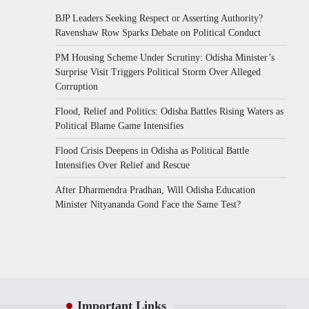
BJP Leaders Seeking Respect or Asserting Authority?
Ravenshaw Row Sparks Debate on Political Conduct
PM Housing Scheme Under Scrutiny: Odisha Minister’s
Surprise Visit Triggers Political Storm Over Alleged
Corruption
Flood, Relief and Politics: Odisha Battles Rising Waters as
Political Blame Game Intensifies
Flood Crisis Deepens in Odisha as Political Battle
Intensifies Over Relief and Rescue
After Dharmendra Pradhan, Will Odisha Education
Minister Nityananda Gond Face the Same Test?
Important Links