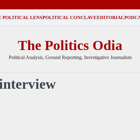
 POLITICAL LENS
POLITICAL CONCLAVE
EDITORIAL
PODC
The Politics Odia
Political Analysis, Ground Reporting, Investigative Journalism
 interview