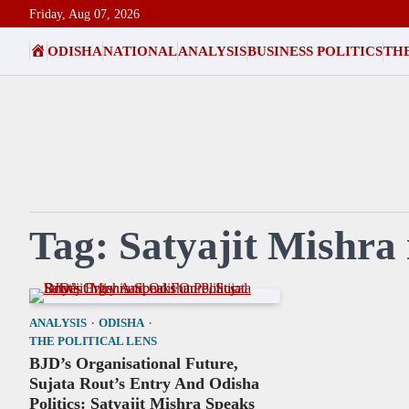
Skip
Friday, Aug 07, 2026
to
HOME
ODISHA
NATIONAL
ANALYSIS
BUSINESS POLITICS
THE
content
Tag:
Satyajit Mishra
ANALYSIS
ODISHA
THE POLITICAL LENS
BJD’s Organisational Future,
Sujata Rout’s Entry And Odisha
Politics: Satyajit Mishra Speaks