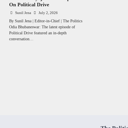
On Political Drive
Sunil Jena
July 2, 2026
By Sunil Jena | Editor-in-Chief | The Politics
Odia Bhubaneswar: The latest episode of
Political Drive featured an in-depth
conversation…