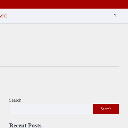
AST
Search
Search
Recent Posts