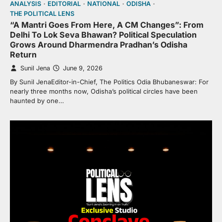
ANALYSIS
EDITORIAL
NATIONAL
ODISHA
THE POLITICAL LENS
“A Mantri Goes From Here, A CM Changes”: From
Delhi To Lok Seva Bhawan? Political Speculation
Grows Around Dharmendra Pradhan’s Odisha
Return
Sunil Jena
June 9, 2026
By Sunil JenaEditor-in-Chief, The Politics Odia Bhubaneswar: For
nearly three months now, Odisha’s political circles have been
haunted by one…