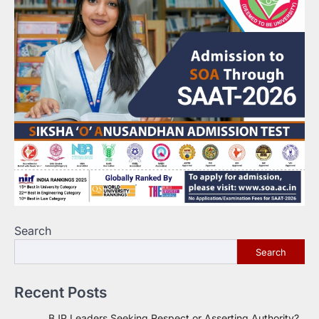
Search
Search
Recent Posts
BJP Leaders Seeking Respect or Asserting Authority?