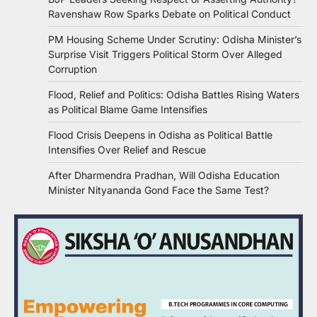
Ravenshaw Row Sparks Debate on Political Conduct
PM Housing Scheme Under Scrutiny: Odisha Minister’s
Surprise Visit Triggers Political Storm Over Alleged
Corruption
Flood, Relief and Politics: Odisha Battles Rising Waters
as Political Blame Game Intensifies
Flood Crisis Deepens in Odisha as Political Battle
Intensifies Over Relief and Rescue
After Dharmendra Pradhan, Will Odisha Education
Minister Nityananda Gond Face the Same Test?