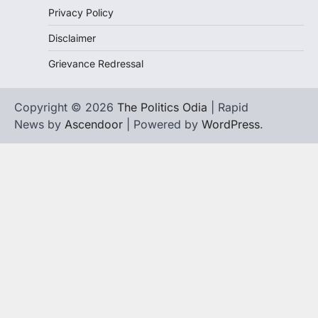
Privacy Policy
Disclaimer
Grievance Redressal
Copyright © 2026
The Politics Odia
| Rapid
News by
Ascendoor
| Powered by
WordPress
.