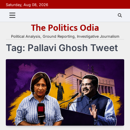
Skip
Saturday, Aug 08, 2026
to
content
The Politics Odia
Political Analysis, Ground Reporting, Investigative Journalism
Tag:
Pallavi Ghosh Tweet