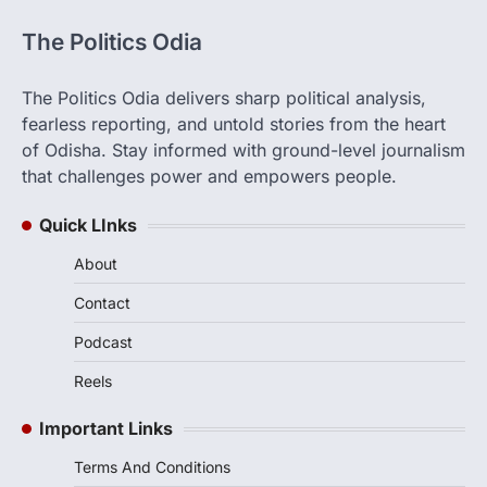
The Politics Odia
The Politics Odia delivers sharp political analysis,
fearless reporting, and untold stories from the heart
of Odisha. Stay informed with ground-level journalism
that challenges power and empowers people.
Quick LInks
About
Contact
Podcast
Reels
Important Links
Terms And Conditions