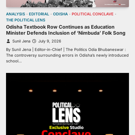
ANALYSIS
EDITORIAL
ODISHA
POLITICAL CONCLAVE
THE POLITICAL LENS
Odisha Textbook Row Continues as Education
Minister Defends Inclusion of ‘Nimbuda’ Folk Song
Sunil Jena
July 9, 2026
By Sunil Jena | Editor-in-Chief | The Politics Odia Bhubaneswar :
The controversy surrounding errors in Odisha’s newly introduced
school…