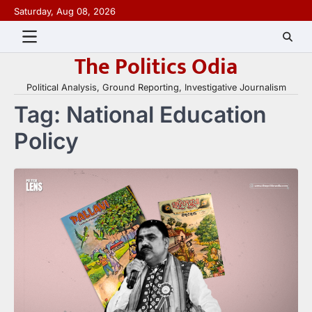
Skip
Saturday, Aug 08, 2026
to
content
The Politics Odia
Political Analysis, Ground Reporting, Investigative Journalism
Tag:
National Education
Policy