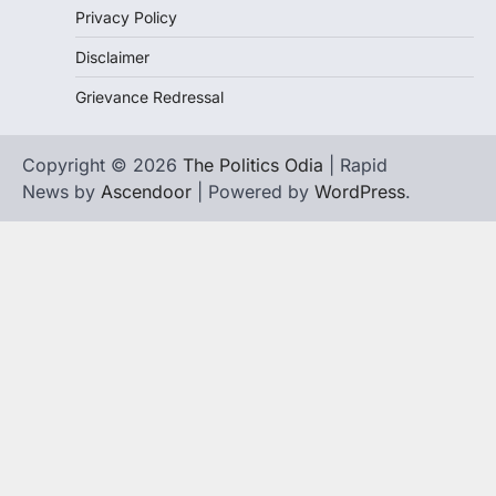
Privacy Policy
Disclaimer
Grievance Redressal
Copyright © 2026
The Politics Odia
| Rapid
News by
Ascendoor
| Powered by
WordPress
.