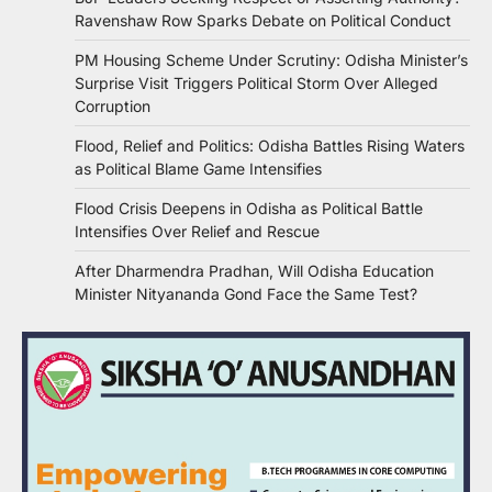
Ravenshaw Row Sparks Debate on Political Conduct
PM Housing Scheme Under Scrutiny: Odisha Minister’s
Surprise Visit Triggers Political Storm Over Alleged
Corruption
Flood, Relief and Politics: Odisha Battles Rising Waters
as Political Blame Game Intensifies
Flood Crisis Deepens in Odisha as Political Battle
Intensifies Over Relief and Rescue
After Dharmendra Pradhan, Will Odisha Education
Minister Nityananda Gond Face the Same Test?