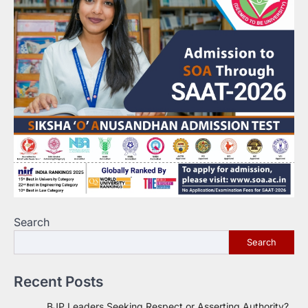
Search
Search
Recent Posts
BJP Leaders Seeking Respect or Asserting Authority?