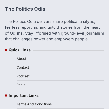
The Politics Odia
The Politics Odia delivers sharp political analysis,
fearless reporting, and untold stories from the heart
of Odisha. Stay informed with ground-level journalism
that challenges power and empowers people.
Quick LInks
About
Contact
Podcast
Reels
Important Links
Terms And Conditions