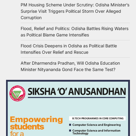
PM Housing Scheme Under Scrutiny: Odisha Minister’s
Surprise Visit Triggers Political Storm Over Alleged
Corruption
Flood, Relief and Politics: Odisha Battles Rising Waters
as Political Blame Game Intensifies
Flood Crisis Deepens in Odisha as Political Battle
Intensifies Over Relief and Rescue
After Dharmendra Pradhan, Will Odisha Education
Minister Nityananda Gond Face the Same Test?