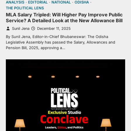
ANALYSIS
EDITORIAL
NATIONAL
ODISHA
THE POLITICAL LENS
MLA Salary Tripled: Will Higher Pay Improve Public
Service? A Detailed Look at the New Allowance Bill
Sunil Jena
December 11, 2025
By Sunil Jena, Editor-in-Chief Bhubaneswar: The Odisha
Legislative Assembly has passed the Salary, Allowances and
Pension Bill, 2025, approving a…