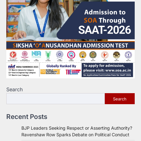
Search
Search
Recent Posts
BJP Leaders Seeking Respect or Asserting Authority?
Ravenshaw Row Sparks Debate on Political Conduct