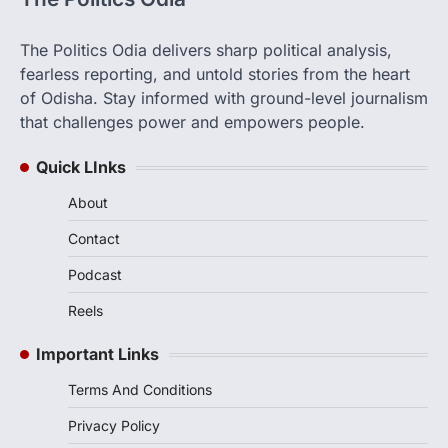
The Politics Odia delivers sharp political analysis,
fearless reporting, and untold stories from the heart
of Odisha. Stay informed with ground-level journalism
that challenges power and empowers people.
Quick LInks
About
Contact
Podcast
Reels
Important Links
Terms And Conditions
Privacy Policy