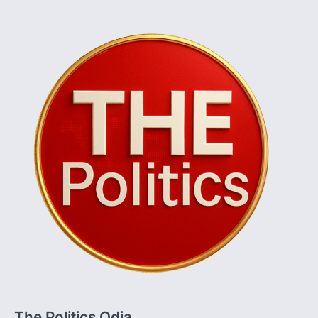
The Politics Odia