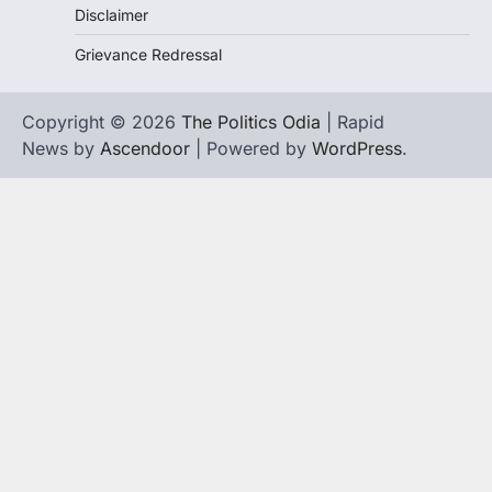
Disclaimer
Grievance Redressal
Copyright © 2026
The Politics Odia
| Rapid
News by
Ascendoor
| Powered by
WordPress
.