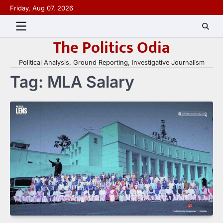
Skip
Friday, Aug 07, 2026
to
content
The Politics Odia
Political Analysis, Ground Reporting, Investigative Journalism
Tag:
MLA Salary