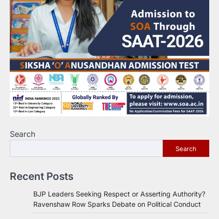
Search
Search
Recent Posts
BJP Leaders Seeking Respect or Asserting Authority?
Ravenshaw Row Sparks Debate on Political Conduct