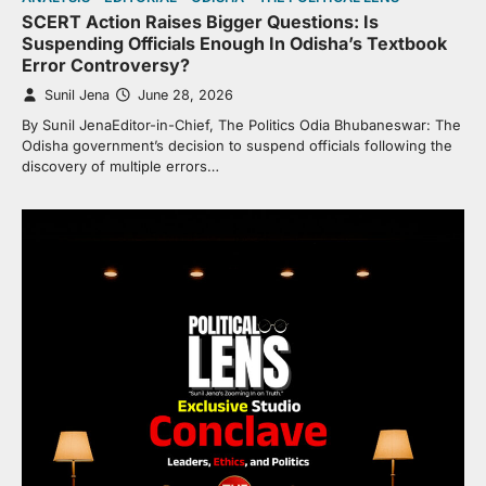
SCERT Action Raises Bigger Questions: Is
Suspending Officials Enough In Odisha’s Textbook
Error Controversy?
Sunil Jena
June 28, 2026
By Sunil JenaEditor-in-Chief, The Politics Odia Bhubaneswar: The
Odisha government’s decision to suspend officials following the
discovery of multiple errors…