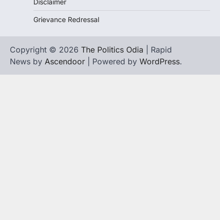
Disclaimer
Grievance Redressal
Copyright © 2026
The Politics Odia
| Rapid
News by
Ascendoor
| Powered by
WordPress
.