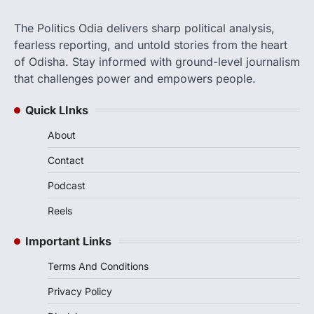
The Politics Odia delivers sharp political analysis,
fearless reporting, and untold stories from the heart
of Odisha. Stay informed with ground-level journalism
that challenges power and empowers people.
Quick LInks
About
Contact
Podcast
Reels
Important Links
Terms And Conditions
Privacy Policy