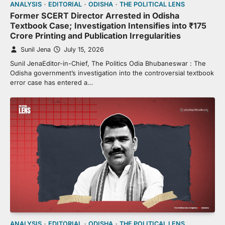
ANALYSIS
EDITORIAL
ODISHA
THE POLITICAL LENS
Former SCERT Director Arrested in Odisha
Textbook Case; Investigation Intensifies into ₹175
Crore Printing and Publication Irregularities
Sunil Jena
July 15, 2026
Sunil JenaEditor-in-Chief, The Politics Odia Bhubaneswar : The
Odisha government’s investigation into the controversial textbook
error case has entered a…
ANALYSIS
EDITORIAL
ODISHA
THE POLITICAL LENS