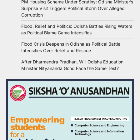
PM Housing Scheme Under Scrutiny: Odisha Minister’s
Surprise Visit Triggers Political Storm Over Alleged
Corruption
Flood, Relief and Politics: Odisha Battles Rising Waters
as Political Blame Game Intensifies
Flood Crisis Deepens in Odisha as Political Battle
Intensifies Over Relief and Rescue
After Dharmendra Pradhan, Will Odisha Education
Minister Nityananda Gond Face the Same Test?