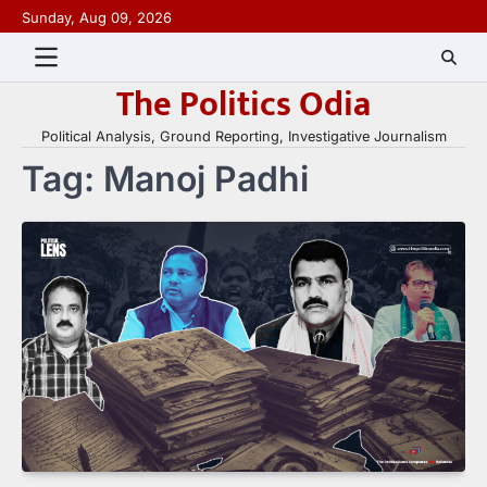
Skip
Sunday, Aug 09, 2026
to
content
The Politics Odia
Political Analysis, Ground Reporting, Investigative Journalism
Tag:
Manoj Padhi