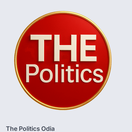
The Politics Odia