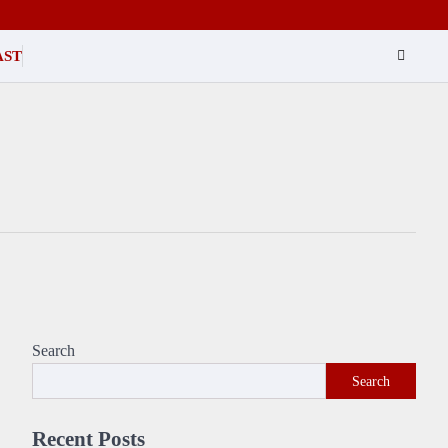
AST
Search
Search
Recent Posts