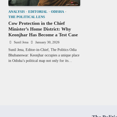
ANALYSIS
EDITORIAL
ODISHA
THE POLITICAL LENS
Cow Protection in the Chief
Minister’s Home District: Why
Keonjhar Has Become a Test Case
Sunil Jena
January 30, 2026
Sunil Jena, Editor-in-Chief, The Politics Odia
Bhubaneswar: Keonjhar occupies a unique place
in Odisha’s political map not only for its…