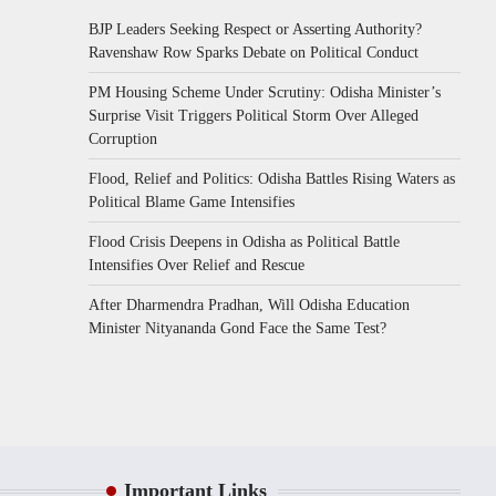
BJP Leaders Seeking Respect or Asserting Authority?
Ravenshaw Row Sparks Debate on Political Conduct
PM Housing Scheme Under Scrutiny: Odisha Minister’s
Surprise Visit Triggers Political Storm Over Alleged
Corruption
Flood, Relief and Politics: Odisha Battles Rising Waters as
Political Blame Game Intensifies
Flood Crisis Deepens in Odisha as Political Battle
Intensifies Over Relief and Rescue
After Dharmendra Pradhan, Will Odisha Education
Minister Nityananda Gond Face the Same Test?
Important Links