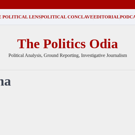
 POLITICAL LENS
POLITICAL CONCLAVE
EDITORIAL
PODC
The Politics Odia
Political Analysis, Ground Reporting, Investigative Journalism
ha