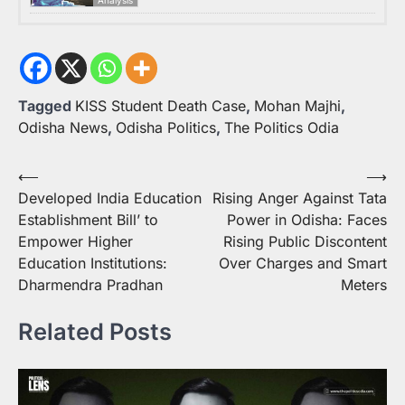
Tagged
KISS Student Death Case
,
Mohan Majhi
,
Odisha News
,
Odisha Politics
,
The Politics Odia
Post
⟵
⟶
Developed India Education
Rising Anger Against Tata
navigation
Establishment Bill’ to
Power in Odisha: Faces
Empower Higher
Rising Public Discontent
Education Institutions:
Over Charges and Smart
Dharmendra Pradhan
Meters
Related Posts