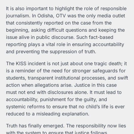
It is also important to highlight the role of responsible
journalism. In Odisha, OTV was the only media outlet
that consistently reported on the case from the
beginning, asking difficult questions and keeping the
issue alive in public discourse. Such fact-based
reporting plays a vital role in ensuring accountability
and preventing the suppression of truth.
The KISS incident is not just about one tragic death; it
is a reminder of the need for stronger safeguards for
students, transparent institutional processes, and swift
action when allegations arise. Justice in this case
must not end with disclosures alone. It must lead to
accountability, punishment for the guilty, and
systemic reforms to ensure that no child’s life is ever
reduced to a misleading explanation.
Truth has finally emerged. The responsibility now lies
with the system to ensure that justice follows.