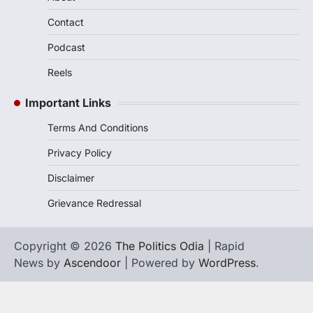
Contact
Podcast
Reels
Important Links
Terms And Conditions
Privacy Policy
Disclaimer
Grievance Redressal
Copyright © 2026
The Politics Odia
| Rapid
News by
Ascendoor
| Powered by
WordPress
.