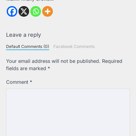
Leave a reply
Default Comments (0)
Facebook Comments
Your email address will not be published.
Required
fields are marked
*
Comment
*