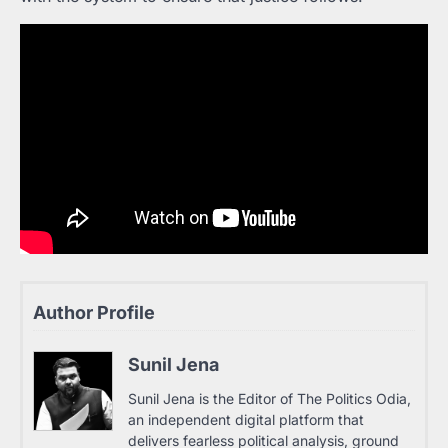
Author Profile
Sunil Jena
Sunil Jena is the Editor of The Politics Odia,
an independent digital platform that
delivers fearless political analysis, ground