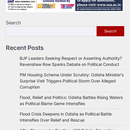
Search
Search
Recent Posts
BJP Leaders Seeking Respect or Asserting Authority?
Ravenshaw Row Sparks Debate on Political Conduct
PM Housing Scheme Under Scrutiny: Odisha Minister’s
Surprise Visit Triggers Political Storm Over Alleged
Corruption
Flood, Relief and Politics: Odisha Battles Rising Waters
as Political Blame Game Intensifies
Flood Crisis Deepens in Odisha as Political Battle
Intensifies Over Relief and Rescue