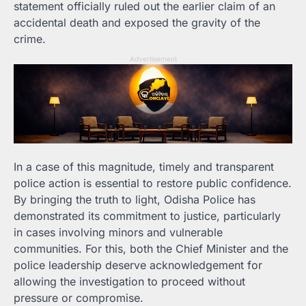
statement officially ruled out the earlier claim of an
accidental death and exposed the gravity of the
crime.
Advertisement
In a case of this magnitude, timely and transparent
police action is essential to restore public confidence.
By bringing the truth to light, Odisha Police has
demonstrated its commitment to justice, particularly
in cases involving minors and vulnerable
communities. For this, both the Chief Minister and the
police leadership deserve acknowledgement for
allowing the investigation to proceed without
pressure or compromise.