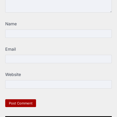
Name
Email
Website