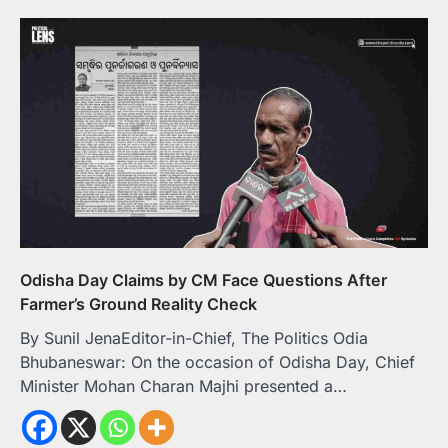
Odisha Day Claims by CM Face Questions After
Farmer’s Ground Reality Check
By Sunil JenaEditor-in-Chief, The Politics Odia
Bhubaneswar: On the occasion of Odisha Day, Chief
Minister Mohan Charan Majhi presented a…