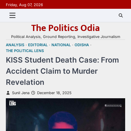
Skip
Friday, Aug 07, 2026
to
content
The Politics Odia
Political Analysis, Ground Reporting, Investigative Journalism
ANALYSIS
EDITORIAL
NATIONAL
ODISHA
THE POLITICAL LENS
KISS Student Death Case: From
Accident Claim to Murder
Revelation
Sunil Jena
December 18, 2025