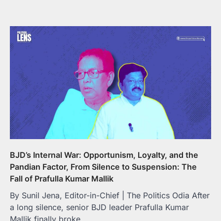
BJD’s Internal War: Opportunism, Loyalty, and the
Pandian Factor, From Silence to Suspension: The
Fall of Prafulla Kumar Mallik
By Sunil Jena, Editor-in-Chief | The Politics Odia After
a long silence, senior BJD leader Prafulla Kumar
Mallik finally broke…