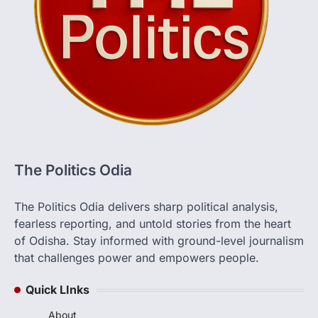
The Politics Odia
The Politics Odia delivers sharp political analysis,
fearless reporting, and untold stories from the heart
of Odisha. Stay informed with ground-level journalism
that challenges power and empowers people.
Quick LInks
About