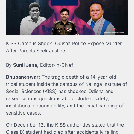
KISS Campus Shock: Odisha Police Expose Murder
After Parents Seek Justice
By
Sunil Jena
, Editor-in-Chief
Bhubaneswar:
The tragic death of a 14-year-old
tribal student inside the campus of Kalinga Institute of
Social Sciences (KISS) has shocked Odisha and
raised serious questions about student safety,
institutional accountability, and the initial handling of
sensitive cases.
On December 12, the KISS authorities stated that the
Class IX student had died after accidentally falling