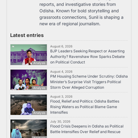
reports, and investigative stories from
Odisha. Known for bold storytelling and
grassroots connections, Sunil is shaping a
new era of regional journalism.
Latest entries
August 6, 2026
BJP Leaders Seeking Respect or Asserting
Authority? Ravenshaw Row Sparks Debate
on Political Conduct
Analysis
August 4, 2026
PM Housing Scheme Under Scrutiny: Odisha
Minister’s Surprise Visit Triggers Political
Storm Over Alleged Corruption
Analysis
August 3, 2026
Flood, Relief and Politics: Odisha Battles
Rising Waters as Political Blame Game
Intensifies
Analysis
July 30, 2026
Flood Crisis Deepens in Odisha as Political
Battle Intensifies Over Relief and Rescue
Analysis