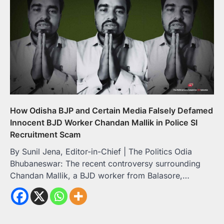
How Odisha BJP and Certain Media Falsely Defamed
Innocent BJD Worker Chandan Mallik in Police SI
Recruitment Scam
By Sunil Jena, Editor-in-Chief | The Politics Odia
Bhubaneswar: The recent controversy surrounding
Chandan Mallik, a BJD worker from Balasore,…