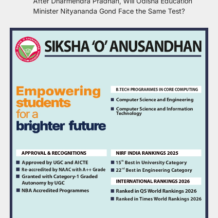
After Dharmendra Pradhan, Will Odisha Education
Minister Nityananda Gond Face the Same Test?