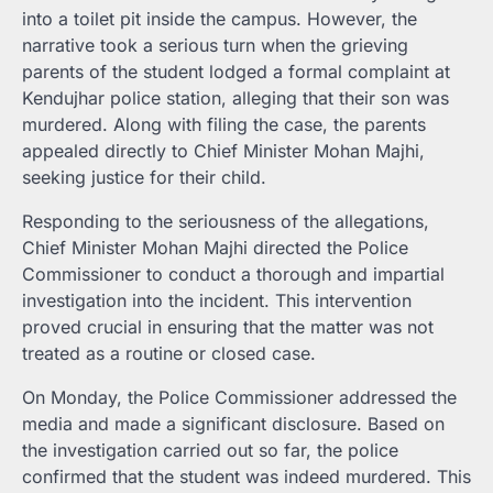
into a toilet pit inside the campus. However, the
narrative took a serious turn when the grieving
parents of the student lodged a formal complaint at
Kendujhar police station, alleging that their son was
murdered. Along with filing the case, the parents
appealed directly to Chief Minister Mohan Majhi,
seeking justice for their child.
Responding to the seriousness of the allegations,
Chief Minister Mohan Majhi directed the Police
Commissioner to conduct a thorough and impartial
investigation into the incident. This intervention
proved crucial in ensuring that the matter was not
treated as a routine or closed case.
On Monday, the Police Commissioner addressed the
media and made a significant disclosure. Based on
the investigation carried out so far, the police
confirmed that the student was indeed murdered. This