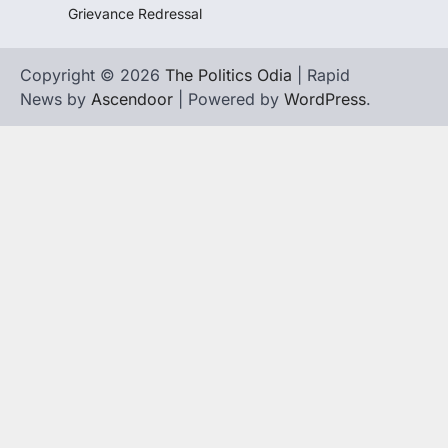
Grievance Redressal
Copyright © 2026
The Politics Odia
| Rapid
News by
Ascendoor
| Powered by
WordPress
.