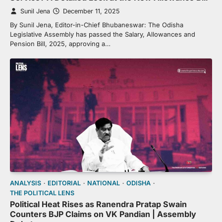
Sunil Jena
December 11, 2025
By Sunil Jena, Editor-in-Chief Bhubaneswar: The Odisha
Legislative Assembly has passed the Salary, Allowances and
Pension Bill, 2025, approving a…
ANALYSIS
EDITORIAL
NATIONAL
ODISHA
THE POLITICAL LENS
Political Heat Rises as Ranendra Pratap Swain
Counters BJP Claims on VK Pandian | Assembly