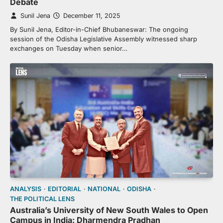
Debate
Sunil Jena
December 11, 2025
By Sunil Jena, Editor-in-Chief Bhubaneswar: The ongoing
session of the Odisha Legislative Assembly witnessed sharp
exchanges on Tuesday when senior…
ANALYSIS
EDITORIAL
NATIONAL
ODISHA
THE POLITICAL LENS
Australia’s University of New South Wales to Open
Campus in India: Dharmendra Pradhan