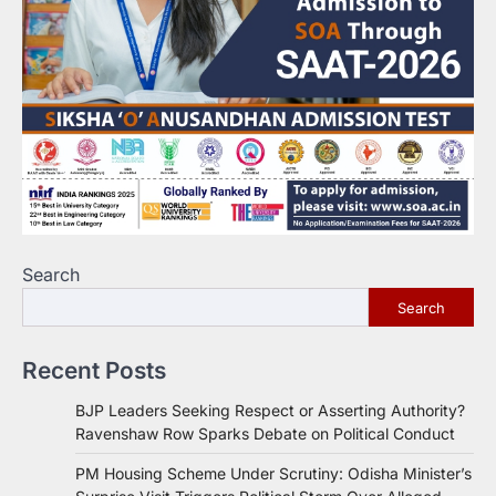
Search
Search
Recent Posts
BJP Leaders Seeking Respect or Asserting Authority?
Ravenshaw Row Sparks Debate on Political Conduct
PM Housing Scheme Under Scrutiny: Odisha Minister’s