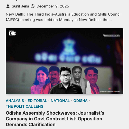
Sunil Jena
December 9, 2025
New Delhi: The Third India–Australia Education and Skills Council
(AIESC) meeting was held on Monday in New Delhi in the…
ANALYSIS
EDITORIAL
NATIONAL
ODISHA
THE POLITICAL LENS
Odisha Assembly Shockwaves: Journalist’s
Company in Govt Contract List: Opposition
Demands Clarification