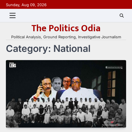
Skip
Sunday, Aug 09, 2026
to
content
The Politics Odia
Political Analysis, Ground Reporting, Investigative Journalism
Category:
National