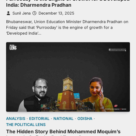
India: Dharmendra Pradhan
Sunil Jena
December 13, 2025
Bhubaneswar, Union Education Minister Dharmendra Pradhan on
Friday said that ‘Purrooday’ is the engine of growth for a
‘Developed India’…
ANALYSIS
EDITORIAL
NATIONAL
ODISHA
THE POLITICAL LENS
The Hidden Story Behind Mohammed Moquim’s