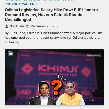
THE POLITICAL LENS
Odisha Legislative Salary Hike Row: BJP Leaders
Demand Review, Naveen Patnaik Stands
Unchallenged
Sunil Jena
December 20, 2025
By Sunil Jena, Editor-in-Chief Bhubaneswar: A major political stir
has emerged over the recent salary hike for Odisha legislators.
Following…