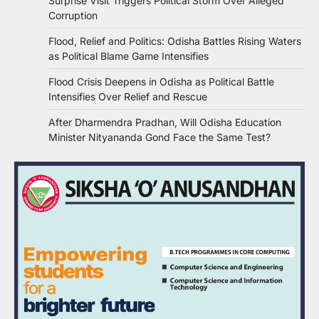
Surprise Visit Triggers Political Storm Over Alleged
Corruption
Flood, Relief and Politics: Odisha Battles Rising Waters
as Political Blame Game Intensifies
Flood Crisis Deepens in Odisha as Political Battle
Intensifies Over Relief and Rescue
After Dharmendra Pradhan, Will Odisha Education
Minister Nityananda Gond Face the Same Test?