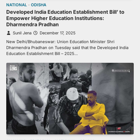
NATIONAL
ODISHA
Developed India Education Establishment Bill’ to
Empower Higher Education Institutions:
Dharmendra Pradhan
Sunil Jena
December 17, 2025
New Delhi/Bhubaneswar: Union Education Minister Shri
Dharmendra Pradhan on Tuesday said that the Developed India
Education Establishment Bill – 2025…