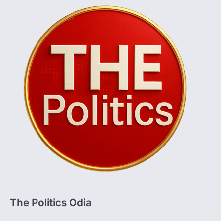
The Politics Odia