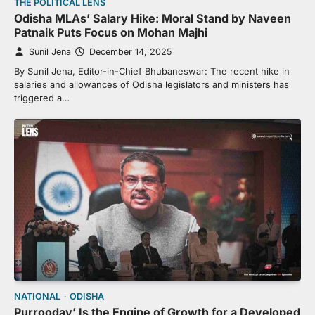
THE POLITICAL LENS
Odisha MLAs’ Salary Hike: Moral Stand by Naveen
Patnaik Puts Focus on Mohan Majhi
Sunil Jena
December 14, 2025
By Sunil Jena, Editor-in-Chief Bhubaneswar: The recent hike in
salaries and allowances of Odisha legislators and ministers has
triggered a…
NATIONAL
ODISHA
Purrooday’ Is the Engine of Growth for a Developed