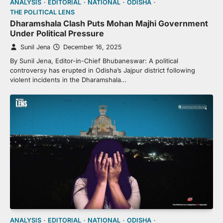
ANALYSIS
EDITORIAL
NATIONAL
ODISHA
THE POLITICAL LENS
Dharamshala Clash Puts Mohan Majhi Government
Under Political Pressure
Sunil Jena
December 16, 2025
By Sunil Jena, Editor-in-Chief Bhubaneswar: A political
controversy has erupted in Odisha’s Jajpur district following
violent incidents in the Dharamshala…
ANALYSIS
EDITORIAL
NATIONAL
ODISHA