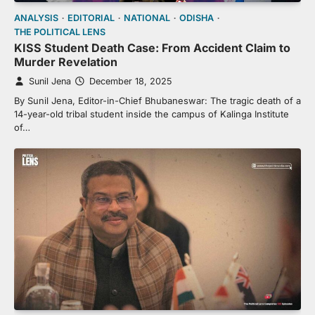
ANALYSIS
EDITORIAL
NATIONAL
ODISHA
THE POLITICAL LENS
KISS Student Death Case: From Accident Claim to
Murder Revelation
Sunil Jena
December 18, 2025
By Sunil Jena, Editor-in-Chief Bhubaneswar: The tragic death of a
14-year-old tribal student inside the campus of Kalinga Institute
of…