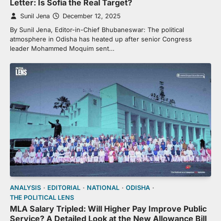
Letter: Is Sofia the Real Target?
Sunil Jena
December 12, 2025
By Sunil Jena, Editor-in-Chief Bhubaneswar: The political
atmosphere in Odisha has heated up after senior Congress
leader Mohammed Moquim sent…
ANALYSIS
EDITORIAL
NATIONAL
ODISHA
THE POLITICAL LENS
MLA Salary Tripled: Will Higher Pay Improve Public
Service? A Detailed Look at the New Allowance Bill