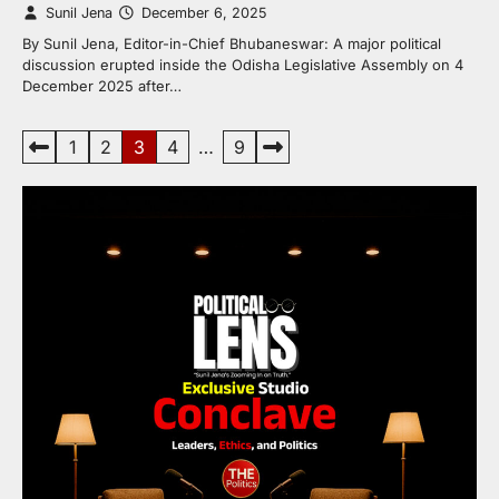
Sunil Jena
December 6, 2025
By Sunil Jena, Editor-in-Chief Bhubaneswar: A major political
discussion erupted inside the Odisha Legislative Assembly on 4
December 2025 after…
Posts
1
2
3
4
…
9
pagination