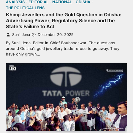
ANALYSIS
EDITORIAL
NATIONAL
ODISHA
THE POLITICAL LENS
Khimji Jewellers and the Gold Question in Odisha:
Advertising Power, Regulatory Silence and the
State’s Failure to Act
Sunil Jena
December 20, 2025
By Sunil Jena, Editor-in-Chief Bhubaneswar: The questions
around Odisha’s gold jewellery trade refuse to go away. They
have only grown…