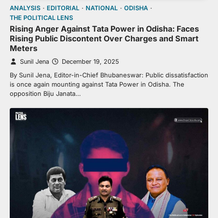
ANALYSIS
EDITORIAL
NATIONAL
ODISHA
THE POLITICAL LENS
Rising Anger Against Tata Power in Odisha: Faces
Rising Public Discontent Over Charges and Smart
Meters
Sunil Jena
December 19, 2025
By Sunil Jena, Editor-in-Chief Bhubaneswar: Public dissatisfaction
is once again mounting against Tata Power in Odisha. The
opposition Biju Janata…