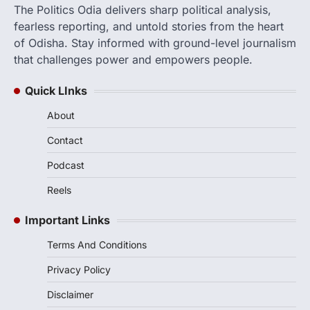
The Politics Odia delivers sharp political analysis,
fearless reporting, and untold stories from the heart
of Odisha. Stay informed with ground-level journalism
that challenges power and empowers people.
Quick LInks
About
Contact
Podcast
Reels
Important Links
Terms And Conditions
Privacy Policy
Disclaimer