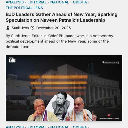
ANALYSIS
EDITORIAL
NATIONAL
ODISHA
THE POLITICAL LENS
BJD Leaders Gather Ahead of New Year, Sparking
Speculation on Naveen Patnaik’s Leadership
Sunil Jena
December 20, 2025
By Sunil Jena, Editor-in-Chief Bhubaneswar: In a noteworthy
political development ahead of the New Year, some of the
defeated and…
ANALYSIS
EDITORIAL
NATIONAL
ODISHA