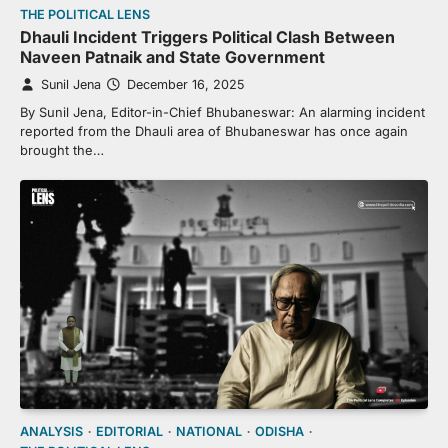
THE POLITICAL LENS
Dhauli Incident Triggers Political Clash Between
Naveen Patnaik and State Government
Sunil Jena
December 16, 2025
By Sunil Jena, Editor-in-Chief Bhubaneswar: An alarming incident
reported from the Dhauli area of Bhubaneswar has once again
brought the…
ANALYSIS
EDITORIAL
NATIONAL
ODISHA