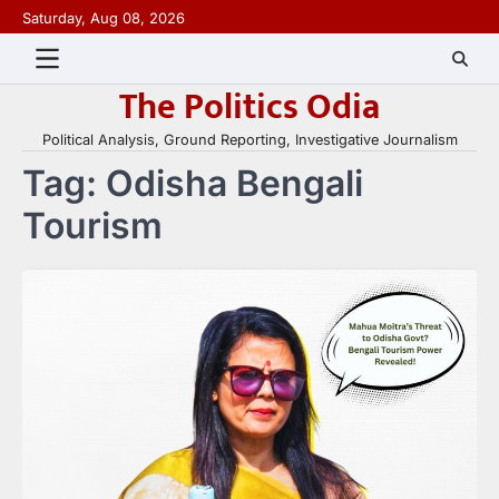
Skip
Saturday, Aug 08, 2026
to
content
The Politics Odia
Political Analysis, Ground Reporting, Investigative Journalism
Tag:
Odisha Bengali
Tourism