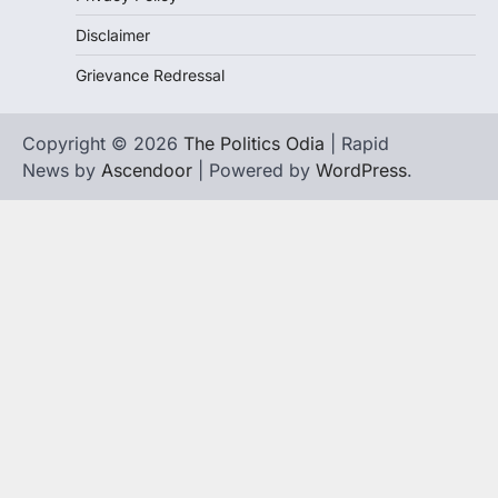
Disclaimer
Grievance Redressal
Copyright © 2026
The Politics Odia
| Rapid
News by
Ascendoor
| Powered by
WordPress
.