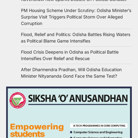
PM Housing Scheme Under Scrutiny: Odisha Minister’s
Surprise Visit Triggers Political Storm Over Alleged
Corruption
Flood, Relief and Politics: Odisha Battles Rising Waters
as Political Blame Game Intensifies
Flood Crisis Deepens in Odisha as Political Battle
Intensifies Over Relief and Rescue
After Dharmendra Pradhan, Will Odisha Education
Minister Nityananda Gond Face the Same Test?