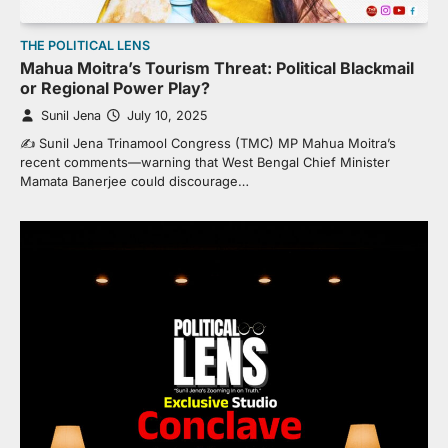
THE POLITICAL LENS
Mahua Moitra’s Tourism Threat: Political Blackmail
or Regional Power Play?
Sunil Jena
July 10, 2025
✍️ Sunil Jena Trinamool Congress (TMC) MP Mahua Moitra’s
recent comments—warning that West Bengal Chief Minister
Mamata Banerjee could discourage…