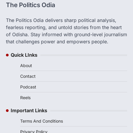
The Politics Odia
The Politics Odia delivers sharp political analysis,
fearless reporting, and untold stories from the heart
of Odisha. Stay informed with ground-level journalism
that challenges power and empowers people.
Quick LInks
About
Contact
Podcast
Reels
Important Links
Terms And Conditions
Privacy Policy