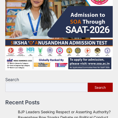
Search
Search
Recent Posts
BJP Leaders Seeking Respect or Asserting Authority?
Ravenshaw Row Sparks Debate on Political Conduct