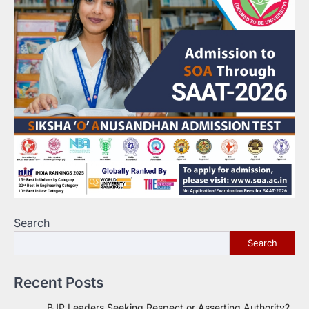
Search
Search
Recent Posts
BJP Leaders Seeking Respect or Asserting Authority?