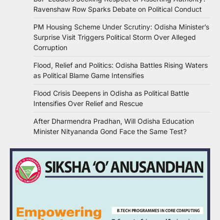
Ravenshaw Row Sparks Debate on Political Conduct
PM Housing Scheme Under Scrutiny: Odisha Minister’s
Surprise Visit Triggers Political Storm Over Alleged
Corruption
Flood, Relief and Politics: Odisha Battles Rising Waters
as Political Blame Game Intensifies
Flood Crisis Deepens in Odisha as Political Battle
Intensifies Over Relief and Rescue
After Dharmendra Pradhan, Will Odisha Education
Minister Nityananda Gond Face the Same Test?