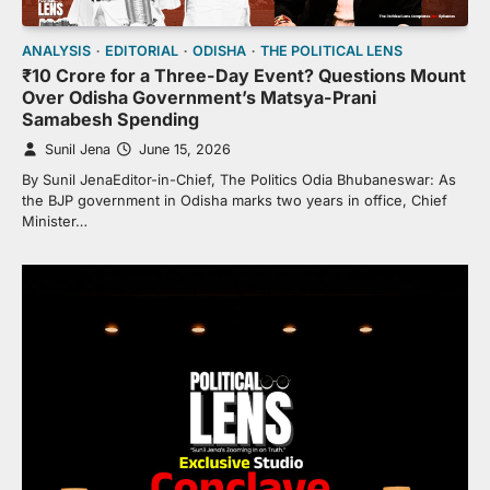
ANALYSIS
EDITORIAL
ODISHA
THE POLITICAL LENS
₹10 Crore for a Three-Day Event? Questions Mount
Over Odisha Government’s Matsya-Prani
Samabesh Spending
Sunil Jena
June 15, 2026
By Sunil JenaEditor-in-Chief, The Politics Odia Bhubaneswar: As
the BJP government in Odisha marks two years in office, Chief
Minister…