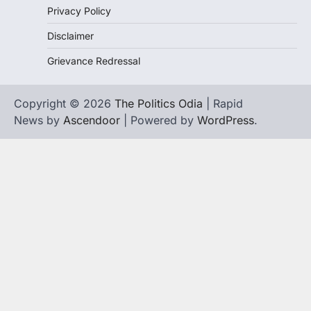
Privacy Policy
Disclaimer
Grievance Redressal
Copyright © 2026
The Politics Odia
| Rapid
News by
Ascendoor
| Powered by
WordPress
.