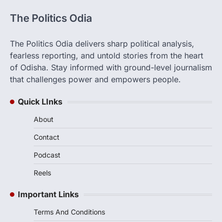
The Politics Odia
The Politics Odia delivers sharp political analysis,
fearless reporting, and untold stories from the heart
of Odisha. Stay informed with ground-level journalism
that challenges power and empowers people.
Quick LInks
About
Contact
Podcast
Reels
Important Links
Terms And Conditions