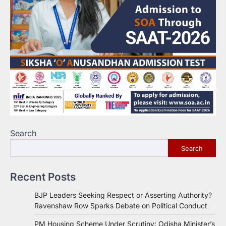
Search
Search
Recent Posts
BJP Leaders Seeking Respect or Asserting Authority?
Ravenshaw Row Sparks Debate on Political Conduct
PM Housing Scheme Under Scrutiny: Odisha Minister’s