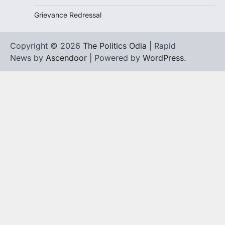
Grievance Redressal
Copyright © 2026
The Politics Odia
| Rapid
News by
Ascendoor
| Powered by
WordPress
.