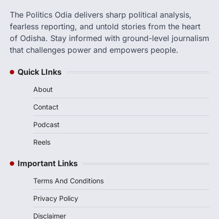
The Politics Odia delivers sharp political analysis,
fearless reporting, and untold stories from the heart
of Odisha. Stay informed with ground-level journalism
that challenges power and empowers people.
Quick LInks
About
Contact
Podcast
Reels
Important Links
Terms And Conditions
Privacy Policy
Disclaimer