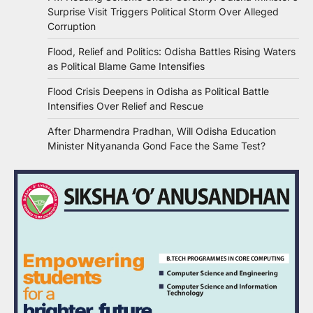
Surprise Visit Triggers Political Storm Over Alleged
Corruption
Flood, Relief and Politics: Odisha Battles Rising Waters
as Political Blame Game Intensifies
Flood Crisis Deepens in Odisha as Political Battle
Intensifies Over Relief and Rescue
After Dharmendra Pradhan, Will Odisha Education
Minister Nityananda Gond Face the Same Test?