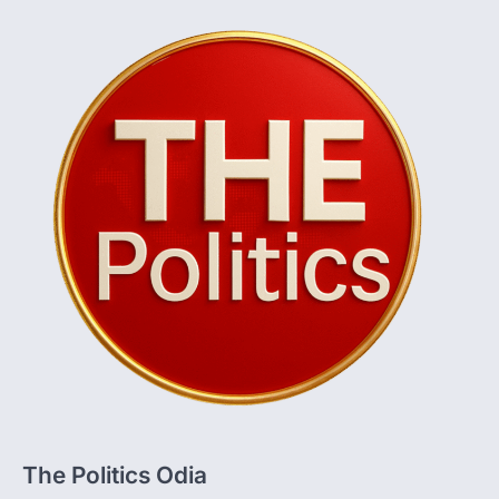
The Politics Odia