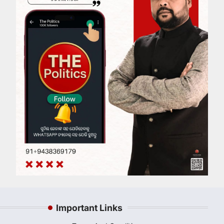
Important Links