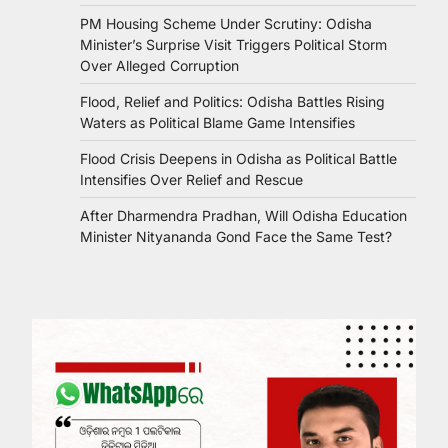
PM Housing Scheme Under Scrutiny: Odisha
Minister’s Surprise Visit Triggers Political Storm
Over Alleged Corruption
Flood, Relief and Politics: Odisha Battles Rising
Waters as Political Blame Game Intensifies
Flood Crisis Deepens in Odisha as Political Battle
Intensifies Over Relief and Rescue
After Dharmendra Pradhan, Will Odisha Education
Minister Nityananda Gond Face the Same Test?