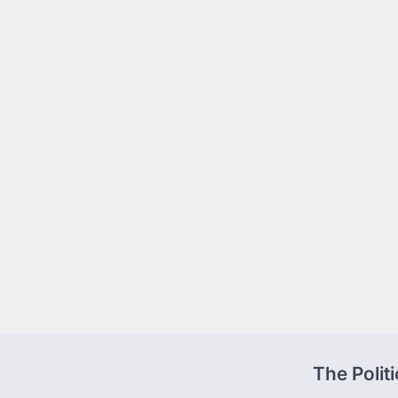
The Polit