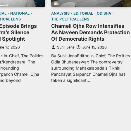
IAL
NATIONAL
ANALYSIS
EDITORIAL
ODISHA
TICAL LENS
THE POLITICAL LENS
Episode Brings
Chameli Ojha Row Intensifies
ra’s Silence
As Naveen Demands Protection
l Spotlight
Of Democratic Rights
ne 17, 2026
Sunil Jena
June 15, 2026
r-in-Chief, The Politics
By Sunil JenaEditor-in-Chief, The Politics
/Kendrapara: The
Odia Bhubaneswar: The controversy
urrounding
surrounding Mahakalapada’s Tikhiri
panch Chameli Ojha
Panchayat Sarpanch Chameli Ojha has
and beyond
taken a significant…