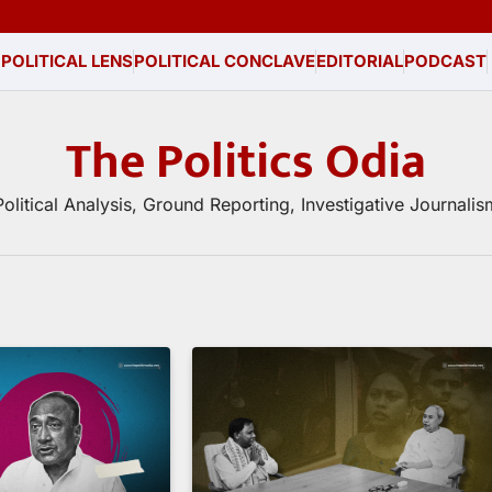
 POLITICAL LENS
POLITICAL CONCLAVE
EDITORIAL
PODCAST
The Politics Odia
Political Analysis, Ground Reporting, Investigative Journalis