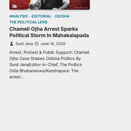
ANALYSIS
EDITORIAL
ODISHA
THE POLITICAL LENS
Chameli Ojha Arrest Sparks
Political Storm In Mahakalapada
Sunil Jena
June 14, 2026
Arrest, Protest & Public Support: Chameli
Ojha Case Shakes Odisha Politics By
Sunil JenaEditor-in-Chief, The Politics
Odia Bhubaneswa/Kendrapara: The
arrest…