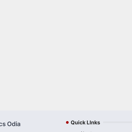
Quick LInks
ics Odia