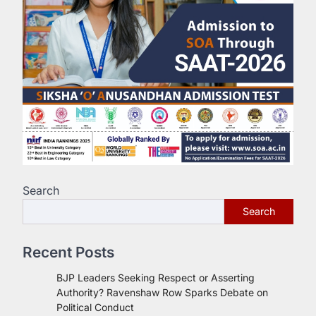
Search
Search
Recent Posts
BJP Leaders Seeking Respect or Asserting
Authority? Ravenshaw Row Sparks Debate on
Political Conduct