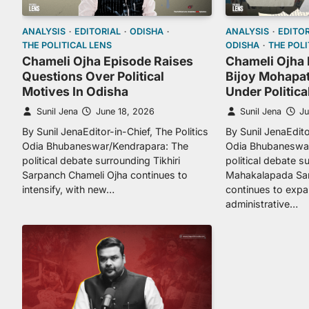
ANALYSIS
EDITORIAL
ODISHA
ANALYSIS
EDITOR
THE POLITICAL LENS
ODISHA
THE POLI
Chameli Ojha Episode Raises
Chameli Ojha 
Questions Over Political
Bijoy Mohapat
Motives In Odisha
Under Politica
Sunil Jena
June 18, 2026
Sunil Jena
Ju
By Sunil JenaEditor-in-Chief, The Politics
By Sunil JenaEdito
Odia Bhubaneswar/Kendrapara: The
Odia Bhubaneswar
political debate surrounding Tikhiri
political debate s
Sarpanch Chameli Ojha continues to
Mahakalapada Sar
intensify, with new…
continues to exp
administrative…